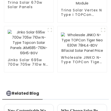
Trina Solar 670w
Solar Panels
Trina Solar Vertex N
Type i TOPCon
Solar Panels 700W
705W Bificial Dual
Glass PV Module
Wholesale JINKO N-
Jinko Solar 695w
Type TOPCon Tiger
700w 705w 710w N-
Neo 630W 78HL4-
Type Topcon Solar
BDV Bifacial Solar
Panels JKM685-
Panel Price
710N-66H5-BGV
Related Blog
New Customizable Wall Mounted LeFepo4 Lithium Batteries Released
Why Choose Solar Power for your Home or Business?