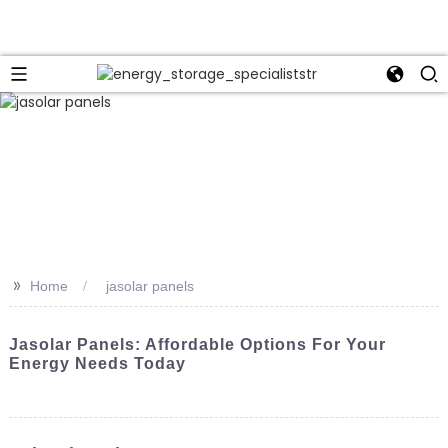
>>
Home
jasolar panels
Jasolar Panels: Affordable Options For Your
Energy Needs Today