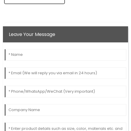
Leave Your Message