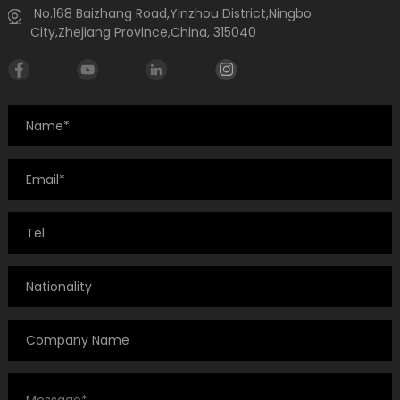
No.168 Baizhang Road,Yinzhou District,Ningbo
City,Zhejiang Province,China, 315040