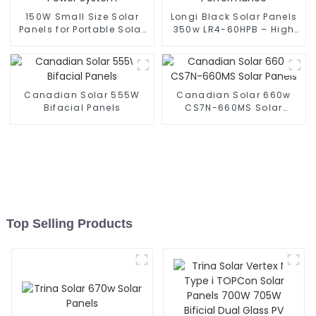
150W Small Size Solar
Longi Black Solar Panels
Panels for Portable Solar
350w LR4-60HPB – High
Power System
Performance
Canadian Solar 555W
Canadian Solar 660w
Bifacial Panels
CS7N-660MS Solar
Panels
Top Selling Products