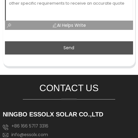
AI Helps Write
Send
CONTACT US
NINGBO ESSOLX SOLAR CO.,LTD
+86 166 5717 3316
info@essolx.com