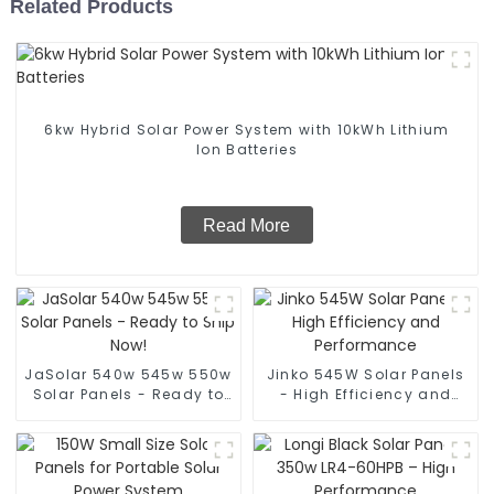
Related Products
6kw Hybrid Solar Power System with 10kWh Lithium
Ion Batteries
Read More
JaSolar 540w 545w 550w
Jinko 545W Solar Panels
Solar Panels - Ready to
- High Efficiency and
Ship Now!
Performance