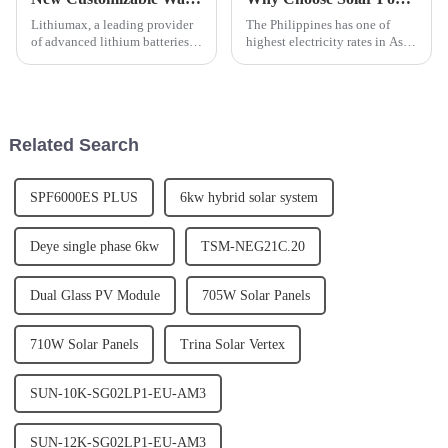
Lithiumax, a leading provider
The Philippines has one of
of advanced lithium batteries,
highest electricity rates in Asia.
has announced the release of its
By installing a Solar Power
new customizable wall
system you can eliminate or
mounted LeFepo4 lithium
significantly reduce your
batteries. The new batteries are
monthly electric utility bill.
designed to offer a mor...
Related Search
SPF6000ES PLUS
6kw hybrid solar system
Deye single phase 6kw
TSM-NEG21C.20
Dual Glass PV Module
705W Solar Panels
710W Solar Panels
Trina Solar Vertex
SUN-10K-SG02LP1-EU-AM3
SUN-12K-SG02LP1-EU-AM3