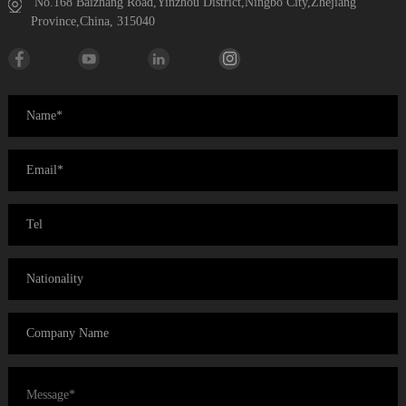
No.168 Baizhang Road,Yinzhou District,Ningbo City,Zhejiang
Province,China, 315040