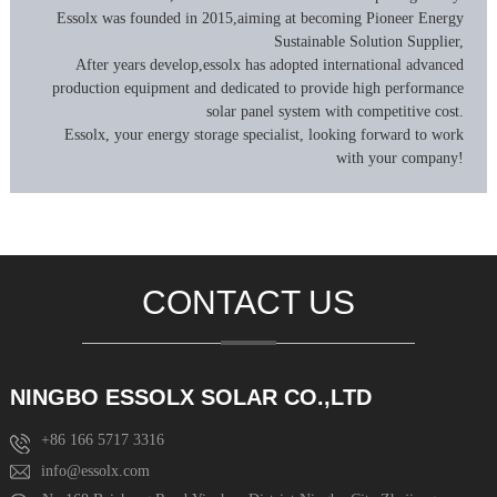
Essolx was founded in 2015,aiming at becoming Pioneer Energy
Sustainable Solution Supplier,
After years develop,essolx has adopted international advanced
production equipment and dedicated to provide high performance
solar panel system with competitive cost.
Essolx, your energy storage specialist, looking forward to work
with your company!
CONTACT US
NINGBO ESSOLX SOLAR CO.,LTD
+86 166 5717 3316
info@essolx.com