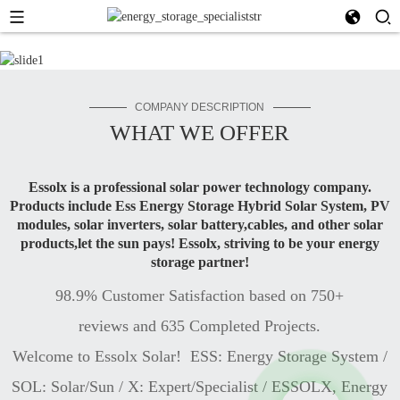
COMPANY DESCRIPTION
WHAT WE OFFER
Essolx is a professional solar power technology company.
Products include Ess Energy Storage Hybrid Solar System, PV
modules, solar inverters, solar battery,cables, and other solar
products,let the sun pays! Essolx, striving to be your energy
storage partner!
98.9% Customer Satisfaction based on 750+
reviews and 635 Completed Projects.
Welcome to Essolx Solar! ESS: Energy Storage System /
SOL: Solar/Sun / X: Expert/Specialist / ESSOLX, Energy