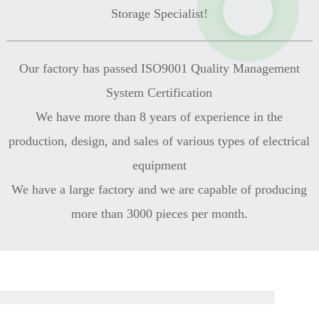
Storage Specialist!
Our factory has passed ISO9001 Quality Management
System Certification
We have more than 8 years of experience in the
production, design, and sales of various types of electrical
equipment
We have a large factory and we are capable of producing
more than 3000 pieces per month.