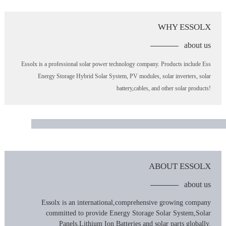
WHY ESSOLX
about us
Essolx is a professional solar power technology company. Products include Ess
Energy Storage Hybrid Solar System, PV modules, solar inverters, solar
battery,cables, and other solar products!
ABOUT ESSOLX
about us
Essolx is an international,comprehensive growing company
committed to provide Energy Storage Solar System,Solar
Panels,Lithium Ion Batteries and solar parts globally.