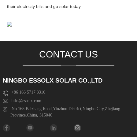
their electricity bills and go solar today.
CONTACT US
NINGBO ESSOLX SOLAR CO.,LTD
+86 166 5717 3316
info@essolx.com
No.168 Baizhang Road,Yinzhou District,Ningbo City,Zhejiang
Province,China, 315040