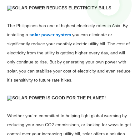
SOLAR POWER REDUCES ELECTRICITY BILLS
The Philippines has one of highest electricity rates in Asia. By
installing a
solar power system
you can eliminate or
significantly reduce your monthly electric utility bill. The cost of
electricity from the utility is getting higher every day, and will
only continue to rise. But by generating your own power with
solar, you can stabilise your cost of electricity and even reduce
it's sensitivity to future rate hikes.
SOLAR POWER IS GOOD FOR THE PLANET!
Whether you're committed to helping fight global warming by
reducing your own CO2 emmissions, or looking for ways to get
control over your increasing utility bill, solar offers a solution