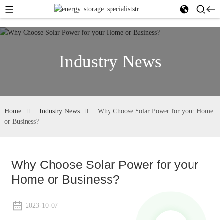
Industry News
Home
Industry News
Why Choose Solar Power for your Home
or Business?
Why Choose Solar Power for your
Home or Business?
2023-10-07