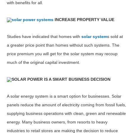
with benefits for all.
solar power systems
INCREASE PROPERTY VALUE
Studies have indicated that homes with
solar system
s sold at
a greater price point than homes without such systems. The
price premium you will get for the solar system may recoup
much of the original capital investment.
SOLAR POWER IS A SMART BUSINESS DECISION
A solar energy system is a smart option for businesses. Solar
panels reduce the amount of electricity coming from fossil fuels,
supplying business operations with clean, green and renewable
energy. Many business owners, from resorts to heavy
industries to retail stores are making the decision to reduce