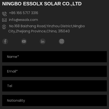
NINGBO ESSOLX SOLAR CO.,LTD
+86 166 5717 3316
info@essolx.com
No.168 Baizhang Road,Yinzhou District,Ningbo
City,Zhejiang Province,China, 315040