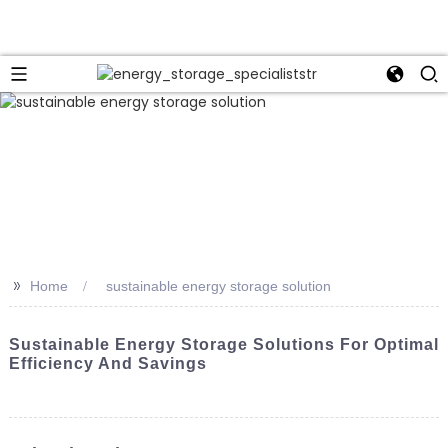
>>
Home
sustainable energy storage solution
Sustainable Energy Storage Solutions For Optimal
Efficiency And Savings