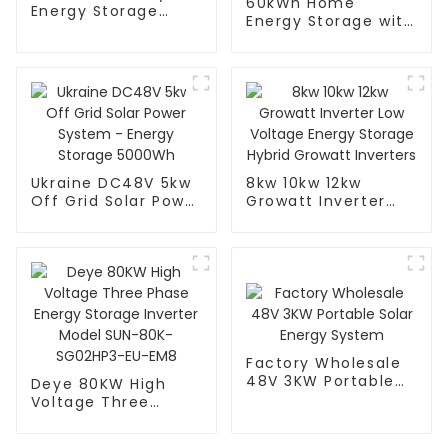
60kWh Home
Energy Storage
Energy Storage with
Inverter - Efficient
6 Pcs 51.2v 200ah
and Reliable
Lthium Ion Battery
Ukraine DC48V 5kw
8kw 10kw 12kw
Off Grid Solar Power
Growatt Inverter
System - Energy
Low Voltage Energy
Storage 5000Wh
Storage Hybrid
Growatt Inverters
Factory Wholesale
48V 3KW Portable
Deye 80KW High
Solar Energy
Voltage Three
System
Phase Energy
Storage Inverter