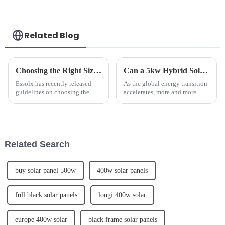
Model SUN-80K-
SG02HP3-EU-EM8
Related Blog
Choosing the Right Size Battery for Energy Storage Needs
Can a 5kw Hybrid Solar System Enough To Run a House?
Essolx has recently released
As the global energy transition
guidelines on choosing the
accelerates, more and more
right size battery for energy
households are choosing to
storage needs.We advises
install photovoltaic (PV)
customers to consider factors
systems on their rooftops to
such as energy consumption,
meet the growing demand for
peak power demand, and desi...
electricity. The inverte...
Related Search
buy solar panel 500w
400w solar panels
full black solar panels
longi 400w solar
europe 400w solar
black frame solar panels