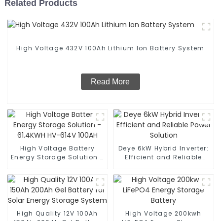
Related Products
High Voltage 432V 100Ah Lithium Ion Battery System
Read More
High Voltage Battery
Deye 6kW Hybrid Inverter:
Energy Storage Solution -
Efficient and Reliable
61.4KWH HV-614V 100AH
Power Solution
High Quality 12V 100Ah
High Voltage 200kwh