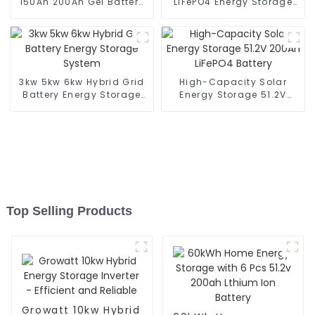
150Ah 200Ah Gel Battery
LiFePO4 Energy Storage
for Solar Energy Storage
Battery
System
3kw 5kw 6kw Hybrid Grid
High-Capacity Solar
Battery Energy Storage
Energy Storage 51.2V
System
200Ah LiFePO4 Battery
Top Selling Products
Growatt 10kw Hybrid