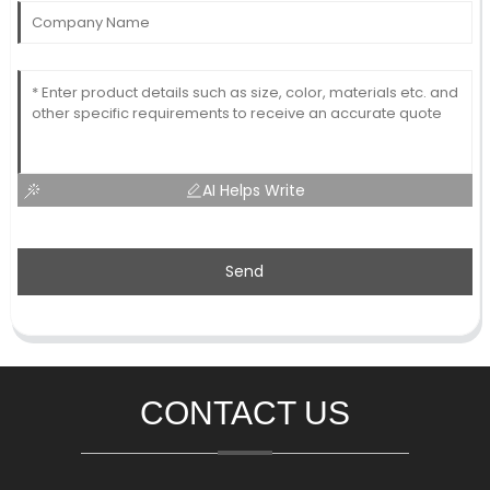
AI Helps Write
Send
CONTACT US