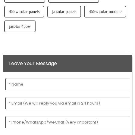
455w solar panels
ja solar panels
455w solar module
jasolar 455w
Leave Your Message