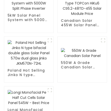
5kW Solar Panel
System with 5000W
Canadian Solar
Split Phase Inverter
455W Solar Panel
144 Cells N Type
TOPCon HiKu6
CS6.2-48TD-455
Solar Module Price
550W A Grade
Canadian Solar
Poland Hot Selling
Panel
Jinko N type
bifacial double
glass Solar Panel
570w dual glass
jinko JKM570N-72HL
Longi Monofacial