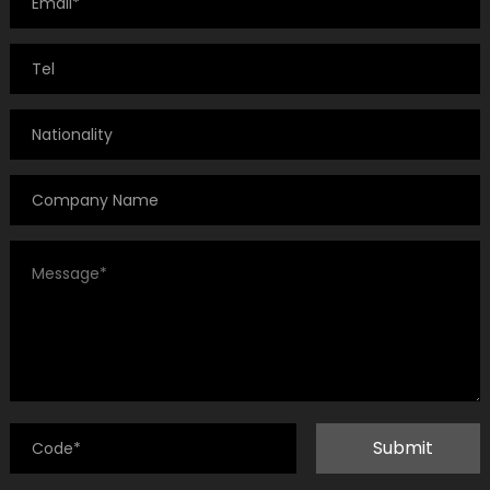
Submit