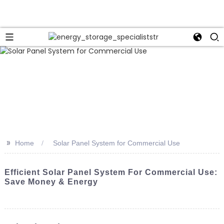
>>
Home
Solar Panel System for Commercial Use
Efficient Solar Panel System For Commercial Use:
Save Money & Energy