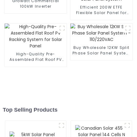
Growatt Commercial
100kW Inverter
Efficient 200W ETFE
Flexible Solar Panel for
Home Solar Panel System
Buy Wholesale 12KW Split
Phase Solar Panel System
High-Quality Pre-
- 110/220VAC
Assembled Flat Roof PV
Racking System for Solar
Panel
Top Selling Products