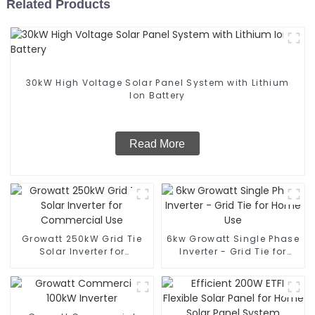
Related Products
30kW High Voltage Solar Panel System with Lithium
Ion Battery
Read More
Growatt 250kW Grid Tie
6kw Growatt Single Phase
Solar Inverter for
Inverter - Grid Tie for
Commercial Use
Home Use