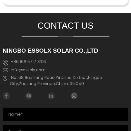
CONTACT US
NINGBO ESSOLX SOLAR CO.,LTD
+86 166 5717 3316
info@essolx.com
No.168 Baizhang Road,Yinzhou District,Ningbo
City,Zhejiang Province,China, 315040