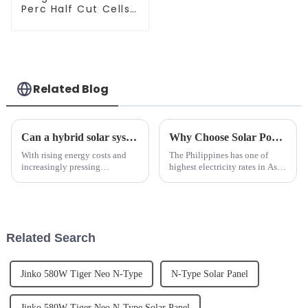
Perc Half Cut Cells
Solar Panel 545W -
Best Price
Related Blog
Can a hybrid solar system be used to run an air conditioner?
Why Choose Solar Power for your Home or Business?
With rising energy costs and
The Philippines has one of
increasingly pressing
highest electricity rates in Asia.
environmental issues, solar
By installing a Solar Power
energy is gaining widespread
system you can eliminate or
adoption as a clean energy
significantly reduce your
source. Air conditioning,
monthly electric utility bill.
especially in hot climates, has
Related Search
bec...
Jinko 580W Tiger Neo N-Type
N-Type Solar Panel
Jinko 580W Tiger Neo N-Type Solar Panel