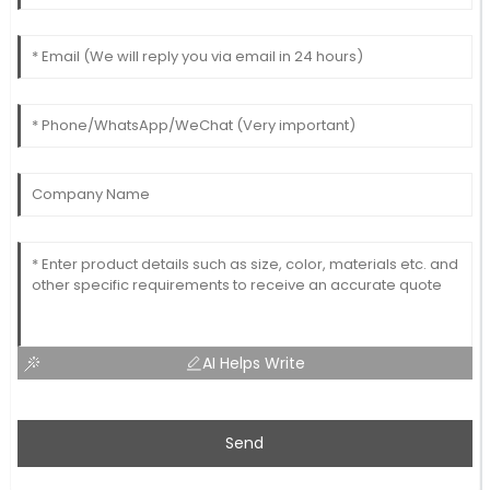
AI Helps Write
Send