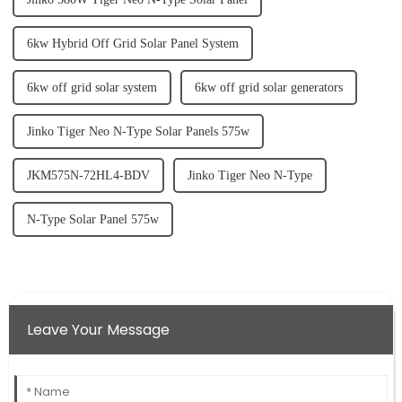
6kw Hybrid Off Grid Solar Panel System
6kw off grid solar system
6kw off grid solar generators
Jinko Tiger Neo N-Type Solar Panels 575w
JKM575N-72HL4-BDV
Jinko Tiger Neo N-Type
N-Type Solar Panel 575w
Leave Your Message