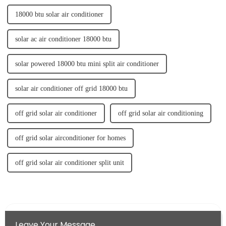
18000 btu solar air conditioner
solar ac air conditioner 18000 btu
solar powered 18000 btu mini split air conditioner
solar air conditioner off grid 18000 btu
off grid solar air conditioner
off grid solar air conditioning
off grid solar airconditioner for homes
off grid solar air conditioner split unit
Leave Your Message