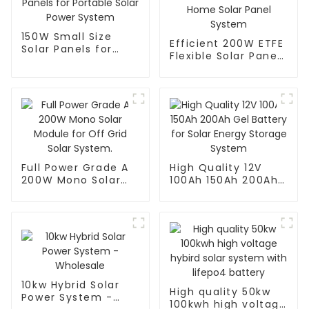
150W Small Size
Efficient 200W ETFE
Solar Panels for
Flexible Solar Panel
Portable Solar
for Home Solar
Power System
Panel System
Full Power Grade A
High Quality 12V
200W Mono Solar
100Ah 150Ah 200Ah
Module for Off Grid
Gel Battery for
Solar System.
Solar Energy
Storage System
10kw Hybrid Solar
High quality 50kw
Power System -
100kwh high voltage