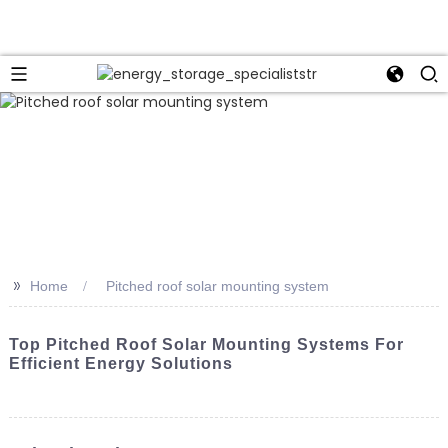
>>
Home
Pitched roof solar mounting system
Top Pitched Roof Solar Mounting Systems For
Efficient Energy Solutions