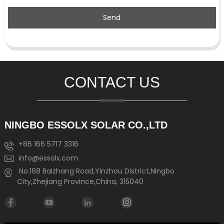
Send
CONTACT US
NINGBO ESSOLX SOLAR CO.,LTD
+86 166 5717 3316
info@essolx.com
No.168 Baizhang Road,Yinzhou District,Ningbo
City,Zhejiang Province,China, 315040