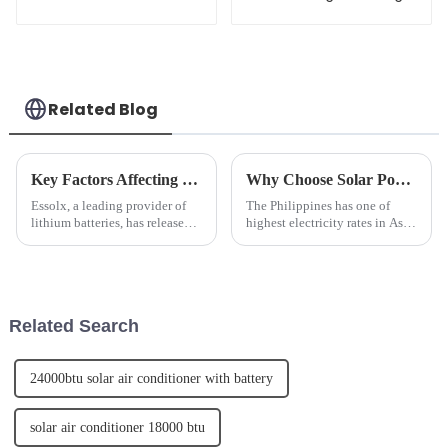
Wholesale
hybird solar system
with lifepo4 battery
Related Blog
Key Factors Affecting Lithium Battery Life: Tips for Longevity
Why Choose Solar Power for your Home or Business?
Essolx, a leading provider of
The Philippines has one of
lithium batteries, has released
highest electricity rates in Asia.
an article highlighting the key
By installing a Solar Power
factors affecting lithium battery
system you can eliminate or
life and providing tips for
significantly reduce your
longevity. The company
monthly electric utility bill.
emphasizes the im...
Related Search
24000btu solar air conditioner with battery
solar air conditioner 18000 btu