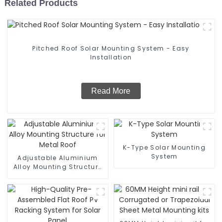
Related Products
Pitched Roof Solar Mounting System - Easy
Installation
Read More
K-Type Solar Mounting
System
Adjustable Aluminium
Alloy Mounting Structure
for Metal Roof