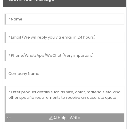
AI Helps Write