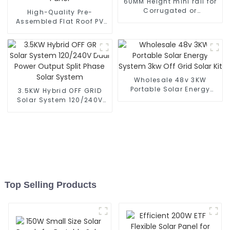
60MM Height mini rail for
Corrugated or
High-Quality Pre-
Trapezoidal Sheet Metal
Assembled Flat Roof PV
Mounting kits
Racking System for Solar
Panel
Wholesale 48v 3KW
Portable Solar Energy
3.5KW Hybrid OFF GRID
System 3kw Off Grid Solar
Solar System 120/240V
Kit
Dual Power Output Split
Phase Solar System
Top Selling Products