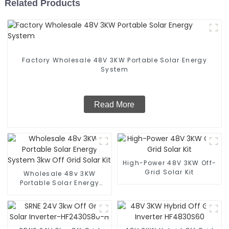
Related Products
Factory Wholesale 48V 3KW Portable Solar Energy
System
Read More
High-Power 48V 3KW Off-
Grid Solar Kit
Wholesale 48v 3KW
Portable Solar Energy
System 3kw Off Grid Solar
Kit