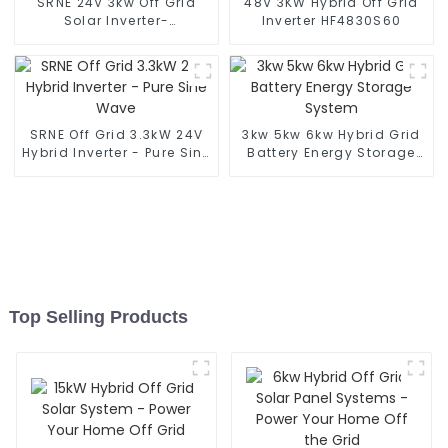
SRNE 24V 3kw Off Grid
48V 3KW Hybrid Off Grid
Solar Inverter-
Inverter HF4830S60
HF2430S80-H
SRNE Off Grid 3.3kW 24V
3kw 5kw 6kw Hybrid Grid
Hybrid Inverter - Pure Sine
Battery Energy Storage
Wave
System
Top Selling Products