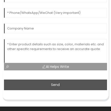
AI Helps Write
Send