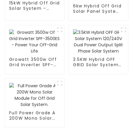
15kW Hybrid Off Grid
6kw Hybrid Off Grid
Solar System -
Solar Panel Systems
Power Your Home
- Power Your Home
Off Grid
Off the Grid
Growatt 3500w Off
3.5KW Hybrid OFF
Grid Inverter SPF-
GRID Solar System
3500ES - Power
120/240V Dual
Your Off-Grid Life
Power Output Split
Phase Solar System
Full Power Grade A
200W Mono Solar
Module for Off Grid
Solar System.