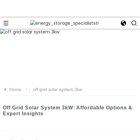
>>
Home
off grid solar system 3kw
Off Grid Solar System 3kW: Affordable Options &
Expert Insights