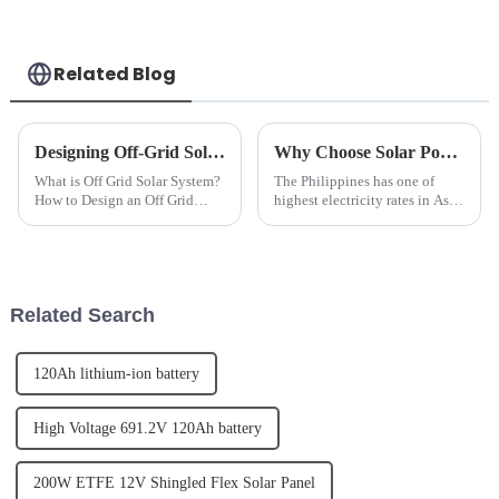
Related Blog
Designing Off-Grid Solar Power Systems: A How-To Guide
Why Choose Solar Power for your Home or Business?
What is Off Grid Solar System?
The Philippines has one of
How to Design an Off Grid
highest electricity rates in Asia.
Solar Power System?Off grid
By installing a Solar Power
solar power system refers to a
system you can eliminate or
solar energy system that
significantly reduce your
operates independently of the
monthly electric utility bill.
electric grid. It typical...
Related Search
120Ah lithium-ion battery
High Voltage 691.2V 120Ah battery
200W ETFE 12V Shingled Flex Solar Panel