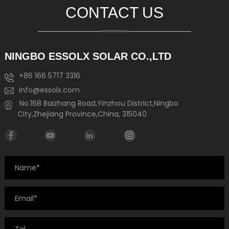
CONTACT US
NINGBO ESSOLX SOLAR CO.,LTD
+86 166 5717 3316
info@essolx.com
No.168 Baizhang Road,Yinzhou District,Ningbo
City,Zhejiang Province,China, 315040