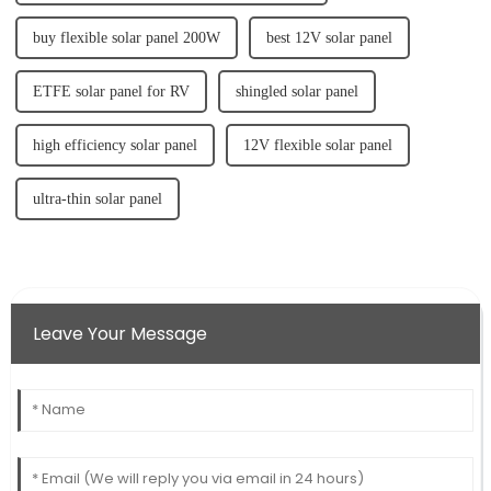
buy flexible solar panel 200W
best 12V solar panel
ETFE solar panel for RV
shingled solar panel
high efficiency solar panel
12V flexible solar panel
ultra-thin solar panel
Leave Your Message