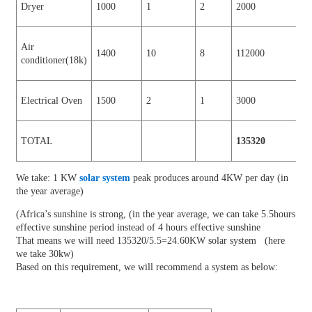
Dryer
1000
1
2
2000
Air
1400
10
8
112000
conditioner(18k)
Electrical Oven
1500
2
1
3000
TOTAL
135320
We take: 1 KW
solar system
peak produces around 4KW per day (in
the year average)
(Africa’s sunshine is strong, (in the year average, we can take 5.5hours
effective sunshine period instead of 4 hours effective sunshine
That means we will need 135320/5.5=24.60KW solar system (here
we take 30kw)
Based on this requirement, we will recommend a system as below: