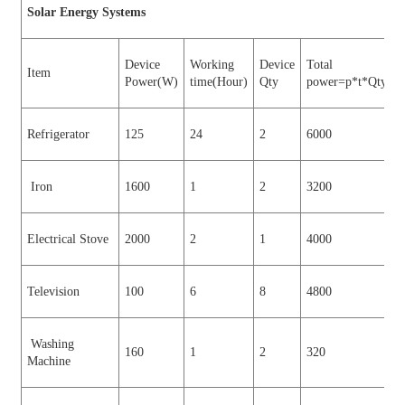
Sol
a
r Energy Systems
Device
Working
Device
Total
Item
Power(W)
time(Hour)
Qty
power=p*t*Qty (W
Refrigerator
125
24
2
6000
Iron
1600
1
2
3200
Electrical Stove
2000
2
1
4000
Television
100
6
8
4800
Washing
160
1
2
320
Machine