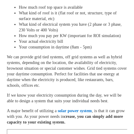
How much roof top space is available
What kind of roof is it (flat roof or not, structure, type of
surface material, etc)
What kind of electrical system you have (2 phase or 3 phase,
230 Volts or 400 Volts)
How much you pay per KW (important for ROI simulation)
Your actual electricity bill
Your consumption in daytime (8am - 5pm)
We can provide grid tied systems, off grid systems as well as hybrid
systems, depending on the location, the availability of electricity,
brownout situation or special customer wishes. Grid tied systems cover
your daytime consumption. Perfect for facilities that use energy at
daytime when the electricity is produced, like restaurants, bars,
schools, offices etc.
If we know your electricity consumption during the day, we will be
able to design a system that suits your individual needs best.
A major benefit of utilizing a
solar power system
, is that it can grow
with you. As your power needs in
crease, you can simply add more
capacity to your existing system.