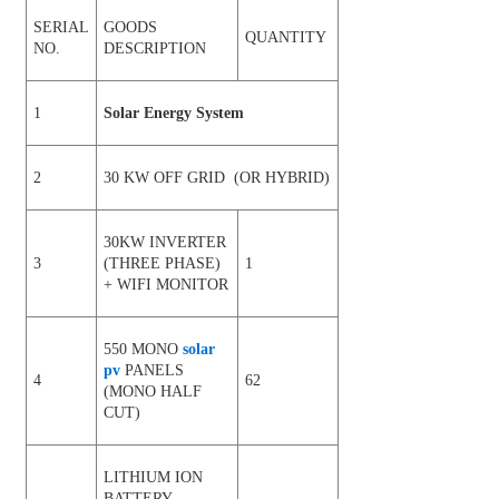
SERIAL
GOODS
QUANTITY
NO.
DESCRIPTION
1
Solar Energy System
2
30 KW OFF GRID (OR HYBRID)
30KW INVERTER
3
(THREE PHASE)
1
+ WIFI MONITOR
550 MONO
solar
pv
PANELS
4
62
(MONO HALF
CUT)
LITHIUM ION
BATTERY