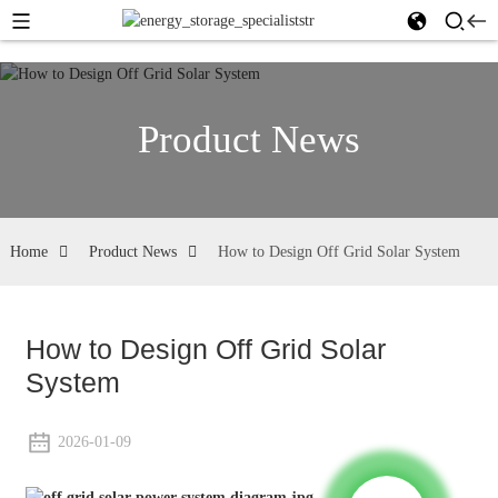
Product News
Home
Product News
How to Design Off Grid Solar System
How to Design Off Grid Solar
System
2026-01-09