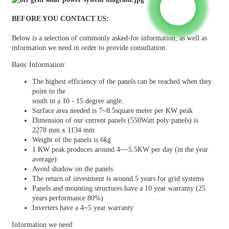
BEFORE YOU CONTACT US:
Below is a selection of commonly asked-for information, as well as
information we need in order to provide consultation.
Basic Information:
The highest efficiency of the panels can be reached when they
point to the
south in a 10 - 15 degree angle.
Surface area needed is 7~8.5square meter per KW peak
Dimension of our current panels (550Watt poly panels) is
2278 mm x 1134 mm
Weight of the panels is 6kg
1 KW peak produces around 4~~5.5KW per day (in the year
average)
Avoid shadow on the panels
The return of investment is around 5 years for grid systems
Panels and mounting structures have a 10 year warranty (25
years performance 80%)
Inverters have a 4~5 year warranty
Information we need: