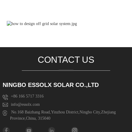
CONTACT US
NINGBO ESSOLX SOLAR CO.,LTD
+86 166 5717 3316
info@essolx.com
No.168 Baizhang Road,Yinzhou District,Ningbo City,Zhejiang
Province,China, 315040