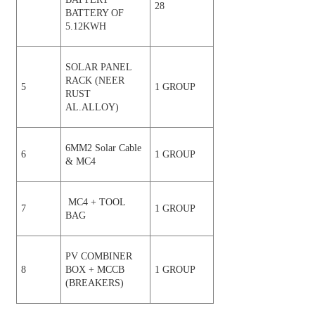
28
BATTERY OF
5.12KWH
SOLAR PANEL
RACK (NEER
5
1 GROUP
RUST
AL.ALLOY)
6MM2 Solar Cable
6
1 GROUP
& MC4
MC4 + TOOL
7
1 GROUP
BAG
PV COMBINER
8
BOX + MCCB
1 GROUP
(BREAKERS)