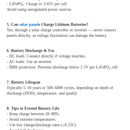
- LiFePO₄: Charge to 3.65V per cell
Avoid using unregulated power sources.
5. Can
solar panel
s Charge Lithium Batteries?
Yes, through a solar charge controller or inverter — never connect
panels directly, as voltage fluctuation can damage the battery.
6. Battery Discharge & Use
- DC loads: Connect directly if voltage matches.
- AC loads: Use an inverter.
- BMS protection: Prevents discharge below 2.5V per LiFePO₄ cell.
7. Battery Lifespan
Typically 5–10 years or 500–6000 cycles, depending on depth of
discharge (DOD), temperature, and quality.
8. Tips to Extend Battery Life
- Keep charge between 20–80%.
- Avoid extreme temperatures.
- Use low charge/discharge rates (≤0.25C).