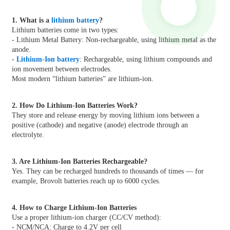
1. What is a
lithium battery
?
Lithium batteries come in two types:
- Lithium Metal Battery: Non-rechargeable, using lithium metal as the
anode.
-
Lithium-Ion battery
: Rechargeable, using lithium compounds and
ion movement between electrodes.
Most modern “lithium batteries” are lithium-ion.
2. How Do Lithium-Ion Batteries Work?
They store and release energy by moving lithium ions between a
positive (cathode) and negative (anode) electrode through an
electrolyte.
3. Are Lithium-Ion Batteries Rechargeable?
Yes. They can be recharged hundreds to thousands of times — for
example, Brovolt batteries reach up to 6000 cycles.
4. How to Charge Lithium-Ion Batteries
Use a proper lithium-ion charger (CC/CV method):
- NCM/NCA: Charge to 4.2V per cell