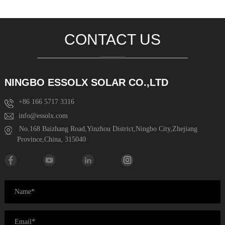
CONTACT US
NINGBO ESSOLX SOLAR CO.,LTD
+86 166 5717 3316
info@essolx.com
No.168 Baizhang Road,Yinzhou District,Ningbo City,Zhejiang
Province,China, 315040