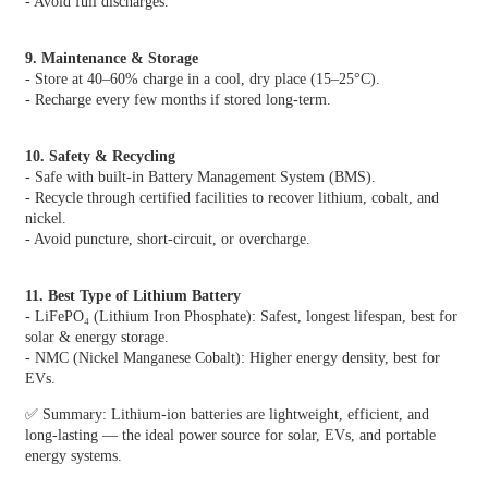
- Avoid full discharges.
9. Maintenance & Storage
- Store at 40–60% charge in a cool, dry place (15–25°C).
- Recharge every few months if stored long-term.
10. Safety & Recycling
- Safe with built-in Battery Management System (BMS).
- Recycle through certified facilities to recover lithium, cobalt, and
nickel.
- Avoid puncture, short-circuit, or overcharge.
11. Best Type of Lithium Battery
- LiFePO₄ (Lithium Iron Phosphate): Safest, longest lifespan, best for
solar & energy storage.
- NMC (Nickel Manganese Cobalt): Higher energy density, best for
EVs.
✅ Summary: Lithium-ion batteries are lightweight, efficient, and
long-lasting — the ideal power source for solar, EVs, and portable
energy systems.