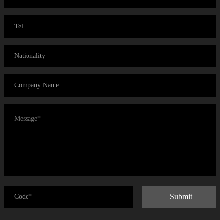
Submit