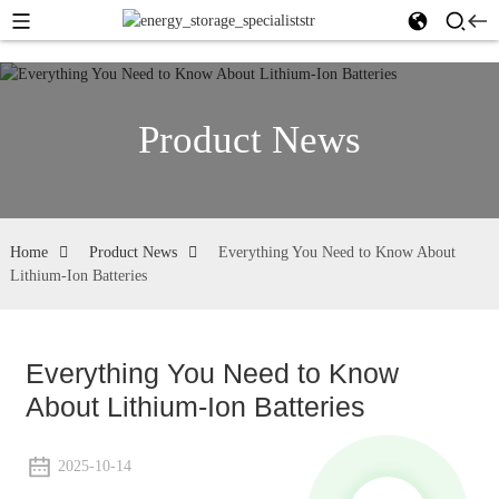
Product News
Home
Product News
Everything You Need to Know About
Lithium-Ion Batteries
Everything You Need to Know
About Lithium-Ion Batteries
2025-10-14