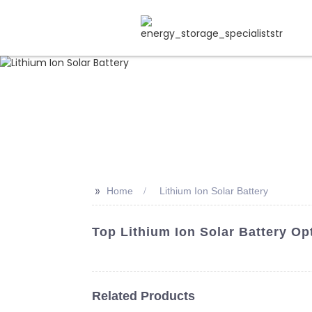
>>
Home
Lithium Ion Solar Battery
Top Lithium Ion Solar Battery Op
Related Products