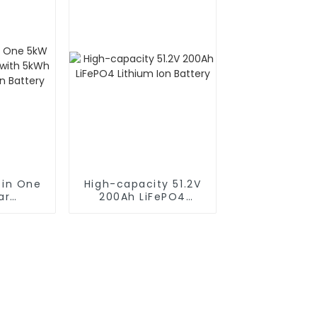
 in One
High-capacity 51.2V
ar
200Ah LiFePO4
 with
Lithium Ion Battery
Lithium
ery