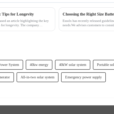
: Tips for Longevity
Choosing the Right Size Batt
eased an article highlighting the key
Essolx has recently released guidelin
ps for longevity. The company
needs.We advises customers to consi
demand, and desi...
Power System
40kw energy
40kW solar system
Portable so
nerator
All-in-two solar system
Emergency power supply