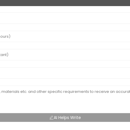
AI Helps Write