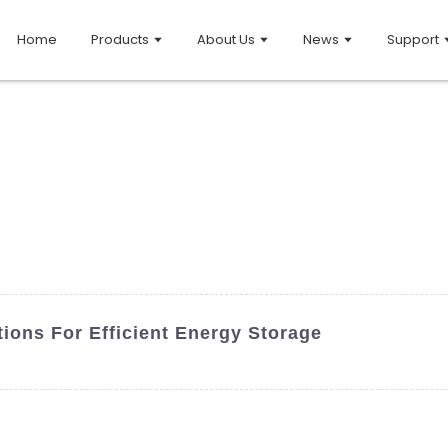
Home
Products
About Us
News
Support
tions For Efficient Energy Storage