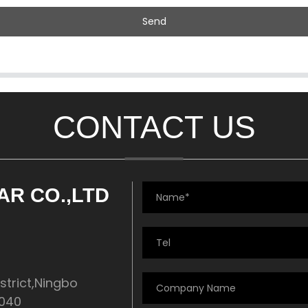
Send
CONTACT US
AR CO.,LTD
strict,Ningbo
5040