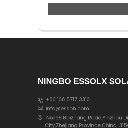
NINGBO ESSOLX SOL
+86 166 5717 3316
info@essolx.com
No.168 Baizhang Road,Yinzhou Di
City,Zhejiang Province,China, 31