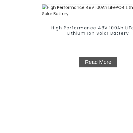
High Performance 48V 100Ah Li
Lithium Ion Solar Battery
Read More