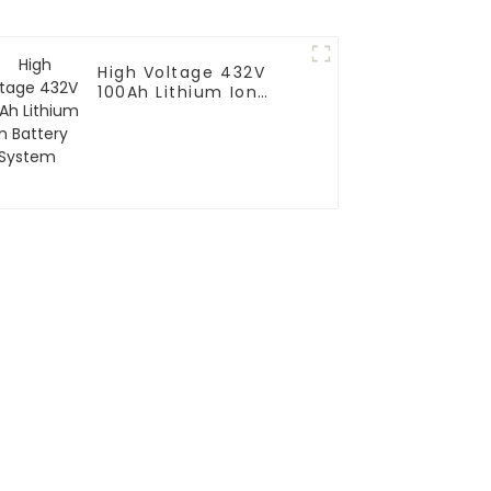
High Voltage 432V
100Ah Lithium Ion
Battery System