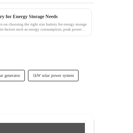
ery for Energy Storage Needs
es on choosing the right size battery for energy storage
der factors such as energy consumption, peak power
lar generator
1kW solar power system