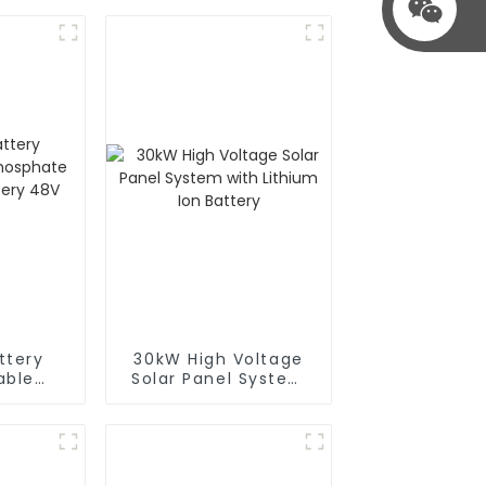
ttery
30kW High Voltage
able
Solar Panel System
ithium
with Lithium Ion
y 48V
Battery