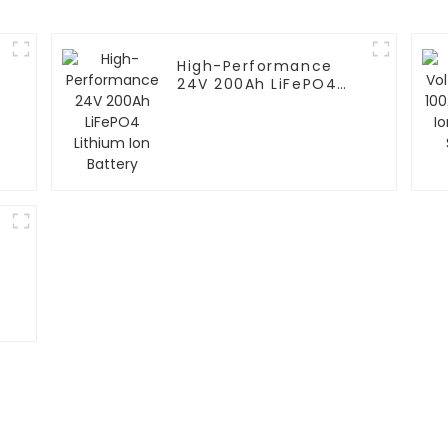
High-Performance
24V 200Ah LiFePO4
Lithium Ion Battery