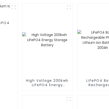
FePO4
High Voltage 200kwh
LiFePO4 Ba
LiFePO4 Energy
Recharge
Storage Battery
Phosphate L
Ion Batter
200Ah