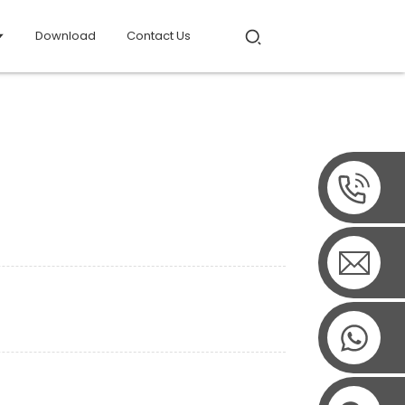
Download
Contact Us