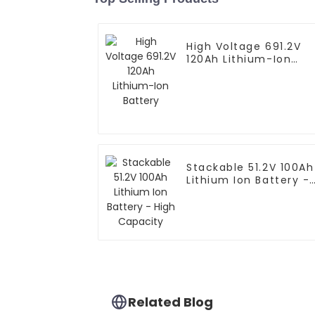
High Voltage 691.2V
120Ah Lithium-Ion
Battery
Stackable 51.2V 100Ah
Lithium Ion Battery -
High Capacity
Related Blog