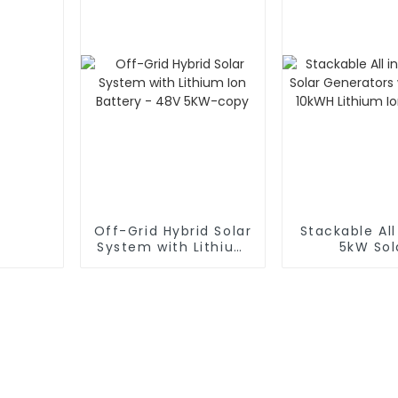
Off-Grid Hybrid Solar
Stackable All
System with Lithium
5kW Sol
Ion Battery - 48V
Generators
5KW-copy
5kWh 10kWH 
Ion Batt