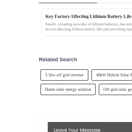
Key Factors Affecting Lithium Battery Life
Essolx, a leading provider of lithium batteries, has rel
factors affecting lithium battery life and providing ti
emphasizes the im...
Related Search
3.5kw off grid inverter
40kW Hybrid Solar 
Home solar energy solution
Off-grid solar ge
Leave Your Message