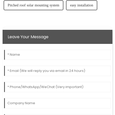
Pitched roof solar mounting system
easy installation
Leave Your Message