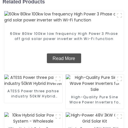
Related Products
60kw 80kw 100kw low frequency High Power 3 Phase
off grid solar power inverter with Wi-Fi function
Read More
ATESS Power three pahse
industry 50kW Hybrid
High-Quality Pure Sine
Inverter
Wave Power Inverters for
Sale