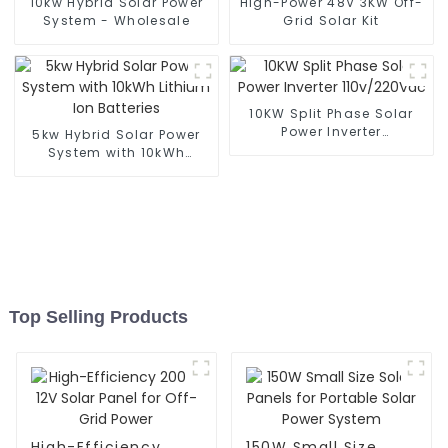
10kw Hybrid Solar Power
High-Power 48V 3KW Off-
System - Wholesale
Grid Solar Kit
10KW Split Phase Solar
Power Inverter
5kw Hybrid Solar Power
110v/220Vac
System with 10kWh
Lithium Ion Batteries
Top Selling Products
High-Efficiency
150W Small Size