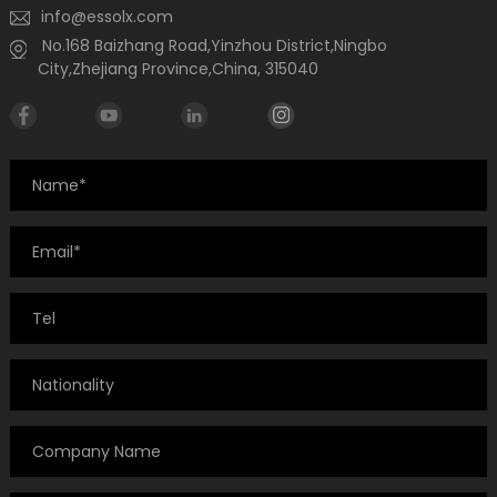
info@essolx.com
No.168 Baizhang Road,Yinzhou District,Ningbo
City,Zhejiang Province,China, 315040