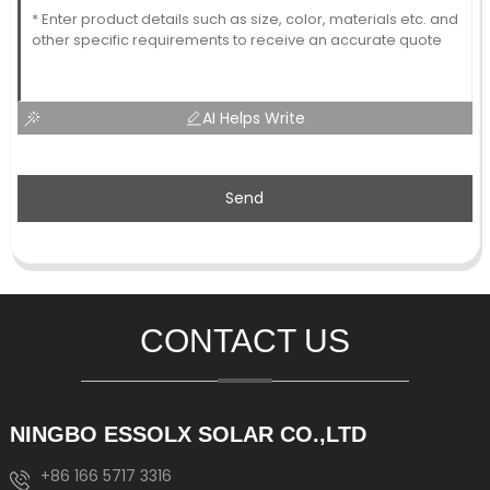
AI Helps Write
Send
CONTACT US
NINGBO ESSOLX SOLAR CO.,LTD
+86 166 5717 3316