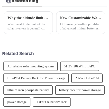
Related Blog
Why the altitude limit of the solar inverters is generally below 4000m.
New Customizable Wall Mounted LeFepo4 Lithium Batteries Released
Why the altitude limit of the
Lithiumax, a leading provider
solar inverters is generally
of advanced lithium batteries,
below 4000m. 1. Why does the
has announced the release of its
photovoltaic inverter have an
new customizable wall
altitude limit?The photovoltaic
mounted LeFepo4 lithium
inverter is a device that
batteries. The new batteries are
converts direct cur...
designed to offer a mor...
Related Search
Adjustable solar mounting system
51.2V 20kWh LiFePO
LiFePO4 Battery Rack for Power Storage
20kWh LiFePO4
lithium iron phosphate battery
battery rack for power storage
power storage
LiFePO4 battery rack