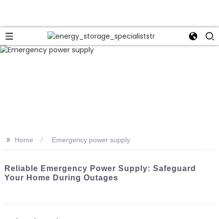
>>
Home
Emergency power supply
Reliable Emergency Power Supply: Safeguard
Your Home During Outages