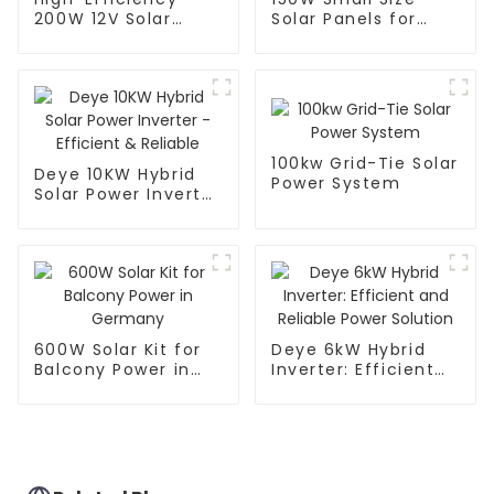
200W 12V Solar
Solar Panels for
Panel for Off-Grid
Portable Solar
Power
Power System
100kw Grid-Tie Solar
Deye 10KW Hybrid
Power System
Solar Power Inverter
- Efficient &
Reliable
600W Solar Kit for
Deye 6kW Hybrid
Balcony Power in
Inverter: Efficient
Germany
and Reliable Power
Solution