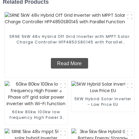
Related Products
SRNE 5kW 48v Hybrid Off Grid Inverter with MPPT Solar
Charge Controller HFP4850S80145 with Parallel
Function
Read More
5KW Hybrid Solar Inverter
- Low Price EU
60kw 80kw 100kw low
frequency High Power 3
Phase off grid solar
power inverter with Wi-Fi
function