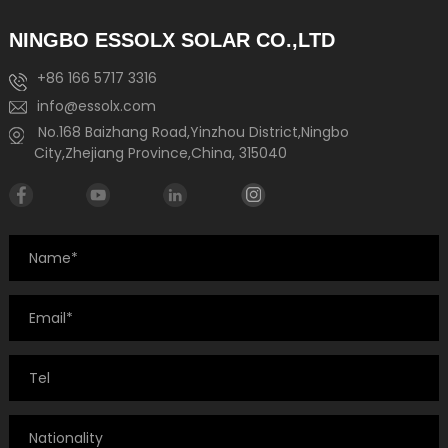
NINGBO ESSOLX SOLAR CO.,LTD
+86 166 5717 3316
info@essolx.com
No.168 Baizhang Road,Yinzhou District,Ningbo
City,Zhejiang Province,China, 315040