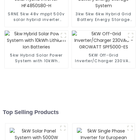
SRNE 5kw 48v mppt 500v
3kw 5kw 6kw Hybrid Grid
solar hybrid inverter
Battery Energy Storage
HF4850S80-H
System
5kw Hybrid Solar Power
5KW Off-Grid
System with 10kWh
Inverter/Charger 230VAC
Lithium Ion Batteries
- GROWATT SPF5000-ES
Top Selling Products