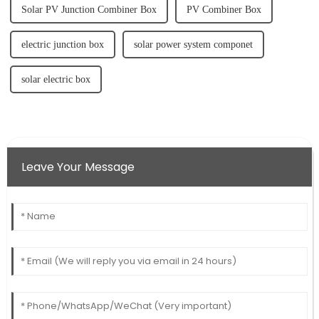
Solar PV Junction Combiner Box
PV Combiner Box
electric junction box
solar power system componet
solar electric box
Leave Your Message