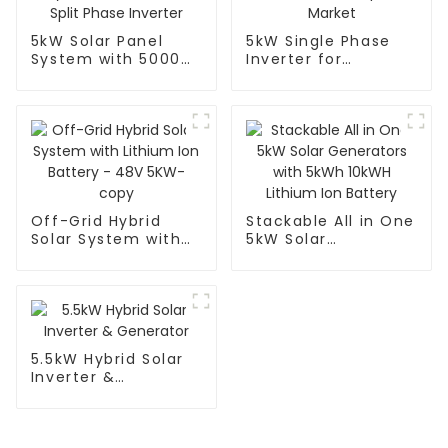
5kW Solar Panel
5kW Single Phase
System with 5000W
Inverter for
Split Phase Inverter
European Market
Off-Grid Hybrid
Stackable All in One
Solar System with
5kW Solar
Lithium Ion Battery
Generators with
- 48V 5KW-copy
5kWh 10kWH Lithium
Ion Battery
5.5kW Hybrid Solar
Inverter &
Generator