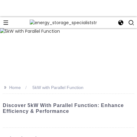
>>
Home
5kW with Parallel Function
Discover 5kW With Parallel Function: Enhance
Efficiency & Performance