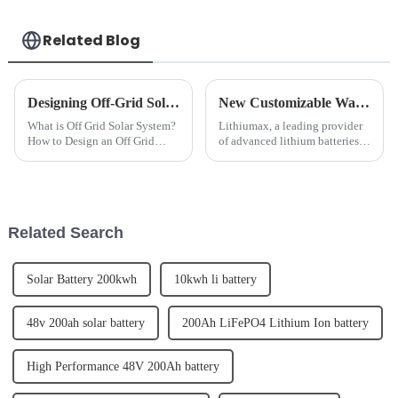
Related Blog
Designing Off-Grid Solar Power Systems: A How-To Guide
New Customizable Wall Mounted LeFepo4 Lithium Batteries Released
What is Off Grid Solar System?
Lithiumax, a leading provider
How to Design an Off Grid
of advanced lithium batteries,
Solar Power System?Off grid
has announced the release of its
solar power system refers to a
new customizable wall
solar energy system that
mounted LeFepo4 lithium
operates independently of the
batteries. The new batteries are
electric grid. It typical...
designed to offer a mor...
Related Search
Solar Battery 200kwh
10kwh li battery
48v 200ah solar battery
200Ah LiFePO4 Lithium Ion battery
High Performance 48V 200Ah battery