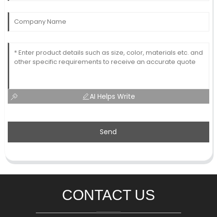
AI Helps Write
Send
CONTACT US