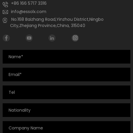
+86 166 5717 3316
info@essolx.com
No.168 Baizhang Road,Yinzhou District,Ningbo
City,Zhejiang Province,China, 315040