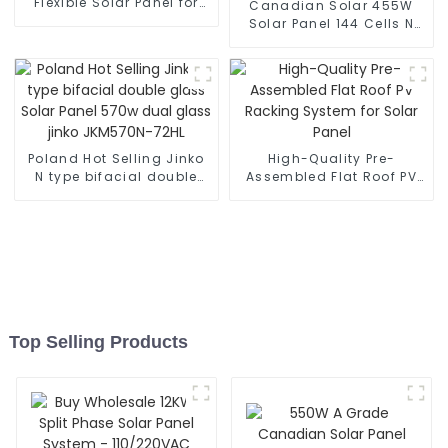
Flexible Solar Panel for
Canadian Solar 455W
Home Solar Panel System
Solar Panel 144 Cells N
Type TOPCon HiKu6
CS6.2-48TD-455 Solar
Module Price
Poland Hot Selling Jinko
High-Quality Pre-
N type bifacial double
Assembled Flat Roof PV
glass Solar Panel 570w
Racking System for Solar
dual glass jinko
Panel
JKM570N-72HL
Top Selling Products