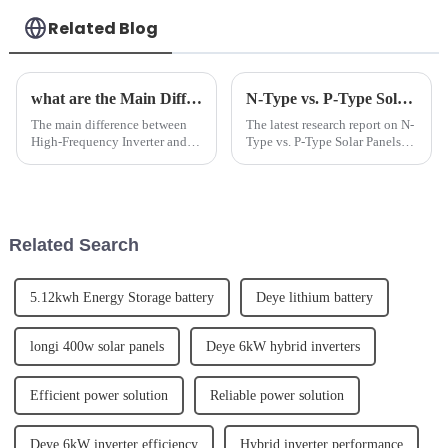
Related Blog
what are the Main Difference Between High Frequency inverter and Power Frequency Inverter
N-Type vs. P-Type Solar Panels: A Comparative Efficiency Analysis
The main difference between
The latest research report on N-
High-Frequency Inverter and
Type vs. P-Type Solar Panels: A
Power Frequency Inverter lies
Comparative Efficiency
in their frequency range. High-
Analysis has been released by a
Frequency Inverters operate at
leading solar energy company.
frequencies above 10 kHz,
The report provides an in-depth
while Power Frequency ...
analysis of the...
Related Search
5.12kwh Energy Storage battery
Deye lithium battery
longi 400w solar panels
Deye 6kW hybrid inverters
Efficient power solution
Reliable power solution
Deye 6kW inverter efficiency
Hybrid inverter performance