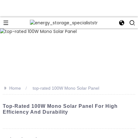
>>
Home
top-rated 100W Mono Solar Panel
Top-Rated 100W Mono Solar Panel For High
Efficiency And Durability