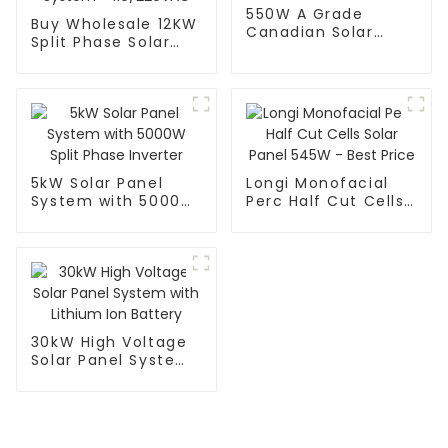
550W A Grade
Buy Wholesale 12KW
Canadian Solar
Split Phase Solar
Panel
Panel System -
110/220VAC
5kW Solar Panel
Longi Monofacial
System with 5000W
Perc Half Cut Cells
Split Phase Inverter
Solar Panel 545W -
Best Price
30kW High Voltage
Solar Panel System
with Lithium Ion
Battery