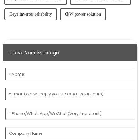
Deye inverter reliability
6kW power solution
Leave Your Message