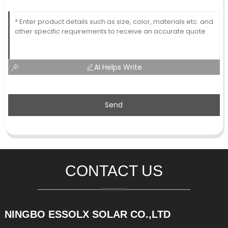
AI Helps Write
Send
CONTACT US
NINGBO ESSOLX SOLAR CO.,LTD