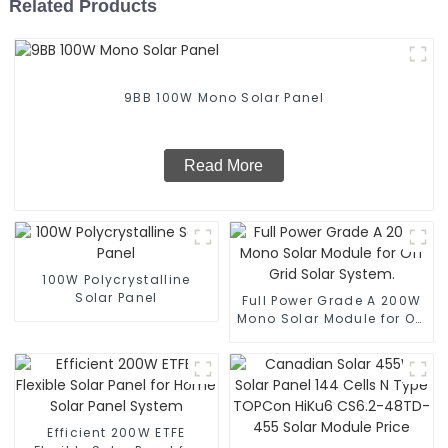
Related Products
9BB 100W Mono Solar Panel
Read More
100W Polycrystalline
Solar Panel
Full Power Grade A 200W
Mono Solar Module for Off
Grid Solar System.
Efficient 200W ETFE