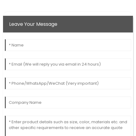
Leave Your Message