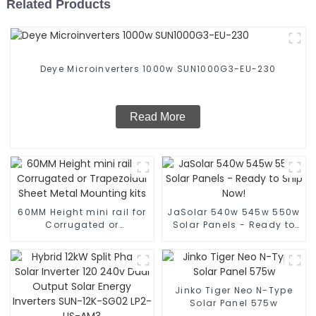
Related Products
Deye Microinverters 1000w SUN1000G3-EU-230
Read More
60MM Height mini rail for
JaSolar 540w 545w 550w
Corrugated or
Solar Panels - Ready to
Trapezoidal Sheet Metal
Ship Now!
Mounting kits
Jinko Tiger Neo N-Type
Solar Panel 575w