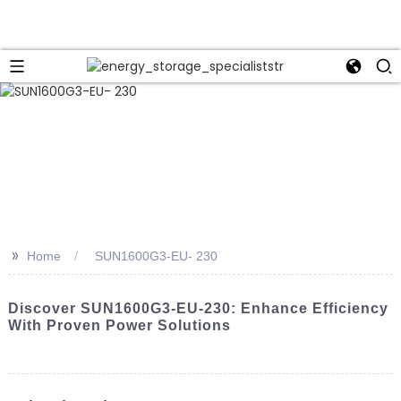
>>
Home
SUN1600G3-EU- 230
Discover SUN1600G3-EU-230: Enhance Efficiency
With Proven Power Solutions