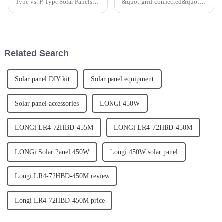
Type vs. P-Type Solar Panels: A
&quot;grid-connected&quot;
Comparative Efficiency
Solar PV systems. This type of
Analysis has been released by a
system has a number of great
leading solar energy company.
benefits, not only for the
The report provides an in-depth
individual home-owner but for
analysis of the...
the community and envir...
Related Search
Solar panel DIY kit
Solar panel equipment
Solar panel accessories
LONGi 450W
LONGi LR4-72HBD-455M
LONGi LR4-72HBD-450M
LONGi Solar Panel 450W
Longi 450W solar panel
Longi LR4-72HBD-450M review
Longi LR4-72HBD-450M price