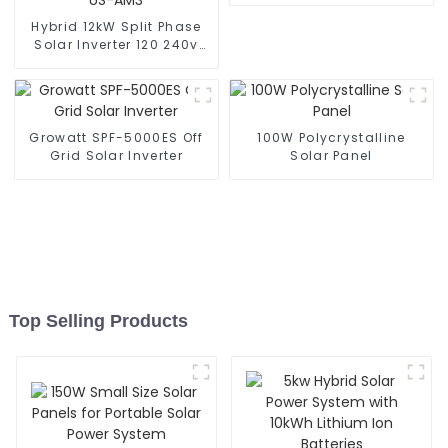
Hybrid 12kW Split Phase
Solar Inverter 120 240v
Dual Output Solar Energy
Inverters SUN-12K-SG02
LP2-US-AM3
Growatt SPF-5000ES Off
100W Polycrystalline
Grid Solar Inverter
Solar Panel
Top Selling Products