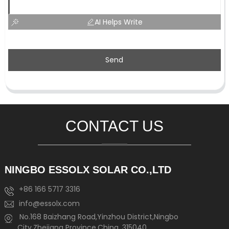
AI Helps Write
Send
CONTACT US
NINGBO ESSOLX SOLAR CO.,LTD
+86 166 5717 3316
info@essolx.com
No.168 Baizhang Road,Yinzhou District,Ningbo
City,Zhejiang Province,China, 315040