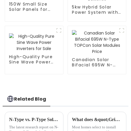
150W Small Size
5kw Hybrid Solar
Solar Panels for
Power System with
Portable Solar
10kWh Lithium Ion
Power System
Batteries
High-Quality Pure
Canadian Solar
Sine Wave Power
Bifacial 695W N-
Inverters for Sale
Type TOPCon Solar
Modules Price
Related Blog
N-Type vs. P-Type Solar Panels: A Comparative Efficiency Analysis
What does &quot;Grid Connected&quot; mean?
The latest research report on N-
Most homes select to install