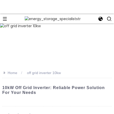
>>
Home
off grid inverter 10kw
10kW Off Grid Inverter: Reliable Power Solution
For Your Needs