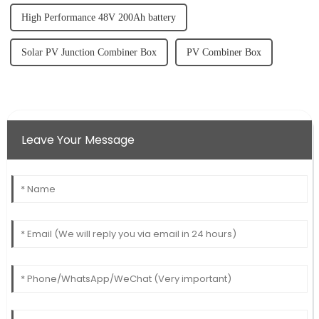
High Performance 48V 200Ah battery
Solar PV Junction Combiner Box
PV Combiner Box
Leave Your Message