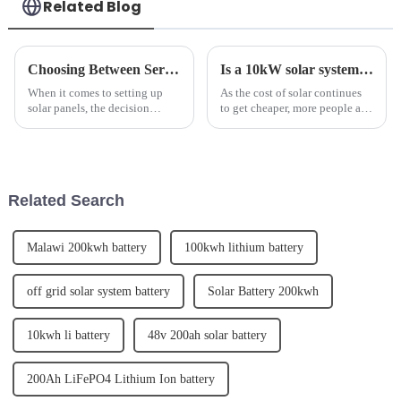
Related Blog
Choosing Between Series and Parallel Wiring for Solar Panels
Is a 10kW solar system right for your home?
When it comes to setting up
As the cost of solar continues
solar panels, the decision
to get cheaper, more people are
between using series or parallel
choosing to install larger solar
wiring is crucial for maximum
system sizes. This has led to 10
efficiency. SolarTech, a leading
kilowatt (kW) solar systems
provider of solar energy
becoming an increasingly
solutions, has empha...
popular solar ...
Related Search
Malawi 200kwh battery
100kwh lithium battery
off grid solar system battery
Solar Battery 200kwh
10kwh li battery
48v 200ah solar battery
200Ah LiFePO4 Lithium Ion battery