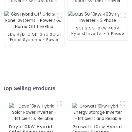
Inverter SPF-3500ES -
Solar System - Power
Power Your Off-Grid Life
Your Home Off Grid
SOLIS 5G 10KW 400V
Hybrid Inverter - 3 Phase
6kw Hybrid Off Grid Solar
Panel Systems - Power
Your Home Off the Grid
Top Selling Products
Deye 10KW Hybrid
Growatt 10kw Hybrid