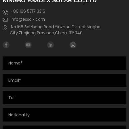
NINGBO ESSOLX SOLAR CO.,LTD
+86 166 5717 3316
info@essolx.com
No.168 Baizhang Road,Yinzhou District,Ningbo
City,Zhejiang Province,China, 315040