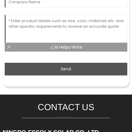
AI Helps Write
Send
CONTACT US