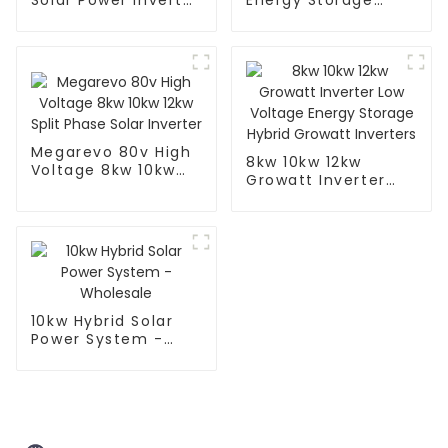
Solar Power Inverter
Energy Storage
- Efficient &
Inverter - Efficient
Reliable
and Reliable
Megarevo 80v High
8kw 10kw 12kw
Voltage 8kw 10kw
Growatt Inverter
12kw Split Phase
Low Voltage Energy
Solar Inverter
Storage Hybrid
Growatt Inverters
10kw Hybrid Solar
Power System -
Wholesale