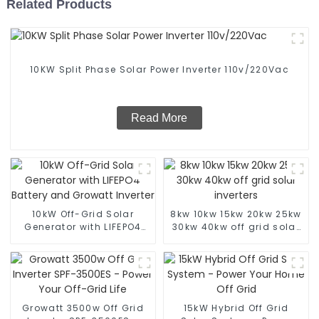
Related Products
10KW Split Phase Solar Power Inverter 110v/220Vac
Read More
10kW Off-Grid Solar
8kw 10kw 15kw 20kw 25kw
Generator with LIFEPO4
30kw 40kw off grid solar
Battery and Growatt
inverters
Inverter
Growatt 3500w Off Grid
15kW Hybrid Off Grid