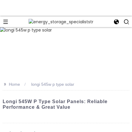
>>
Home
longi 545w p type solar
Longi 545W P Type Solar Panels: Reliable
Performance & Great Value