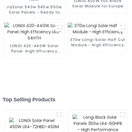
LONGI 400W Full Black
Solar Module for Europe
JaSolar 540w 545w 550w
Solar Panels - Ready to
Ship Now!
370w Longi Solar Half Cut
Module - High Efficiency
LONGI 420-440W Solar
Panel: High Efficiency
LR5-54HTH
Top Selling Products