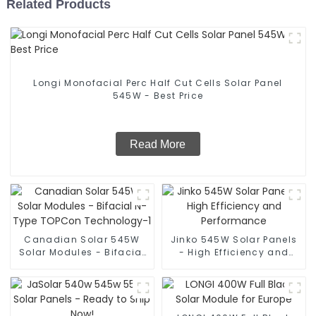
Related Products
Longi Monofacial Perc Half Cut Cells Solar Panel
545W - Best Price
Read More
Canadian Solar 545W
Jinko 545W Solar Panels
Solar Modules - Bifacial
- High Efficiency and
N-Type TOPCon
Performance
Technology-1