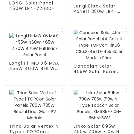
LONGi Solar Panel
Longi Black Solar
450W LR4-72HBD-
Panels 350w LR4-
450M
60HPB – High
Performance
Longi Hi-MO X6 MAX
Canadian Solar
455W 460W 465W
455W Solar Panel
470W 475W Full
144 Cells N Type
Black Solar Panel
TOPCon HiKu6
CS6.2-48TD-455
Solar Module Price
Trina Solar Vertex N
Jinko Solar 695w
Type i TOPCon
700w 705w 710w N-