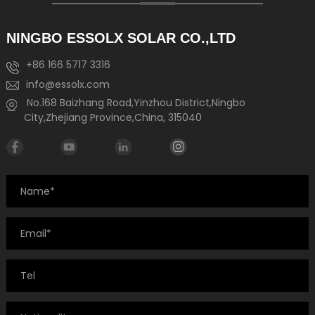
NINGBO ESSOLX SOLAR CO.,LTD
+86 166 5717 3316
info@essolx.com
No.168 Baizhang Road,Yinzhou District,Ningbo
City,Zhejiang Province,China, 315040