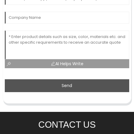
AI Helps Write
Send
CONTACT US