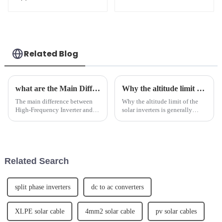
Solar Panels 700W
Type Topcon Solar
705W Bificial Dual
Panels JKM685-
Glass PV Module
710N-66H5-BGV
Related Blog
what are the Main Difference Between High Frequency inverter and Power Frequency Inverter
Why the altitude limit of the solar inverters is generally below 4000m.
The main difference between
Why the altitude limit of the
High-Frequency Inverter and
solar inverters is generally
Power Frequency Inverter lies
below 4000m. 1. Why does the
in their frequency range. High-
photovoltaic inverter have an
Frequency Inverters operate at
altitude limit?The photovoltaic
frequencies above 10 kHz,
inverter is a device that
while Power Frequency ...
converts direct cur...
Related Search
split phase inverters
dc to ac converters
XLPE solar cable
4mm2 solar cable
pv solar cables