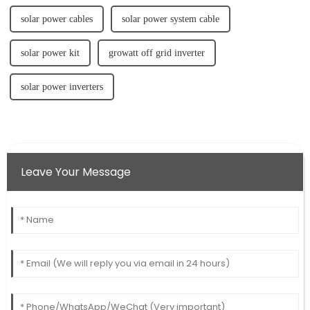
solar power cables
solar power system cable
solar power kit
growatt off grid inverter
solar power inverters
Leave Your Message