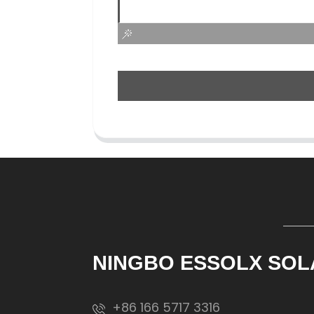
NINGBO ESSOLX SOL
+86 166 5717 3316