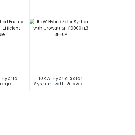
 Hybrid
10kW Hybrid Solar
orage
System with Growatt
ficient
SPH10000TL3 BH-UP
ble