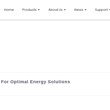
Home
Products
About Us
News
Support
 For Optimal Energy Solutions