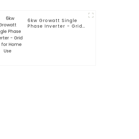
6kw Growatt Single
Phase Inverter - Grid
Tie for Home Use