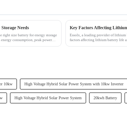
y Storage Needs
Key Factors Affecting Lithium
 right size battery for energy storage
Essolx, a leading provider of lithium 
as energy consumption, peak power
factors affecting lithium battery lif
emphasizes the im...
ter 10kw
High Voltage Hybrid Solar Power System with 10kw Inverter
kw
High Voltage Hybrid Solar Power System
20kwh Battery