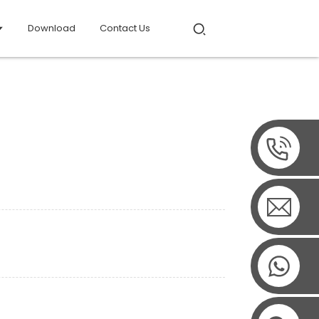
Download
Contact Us