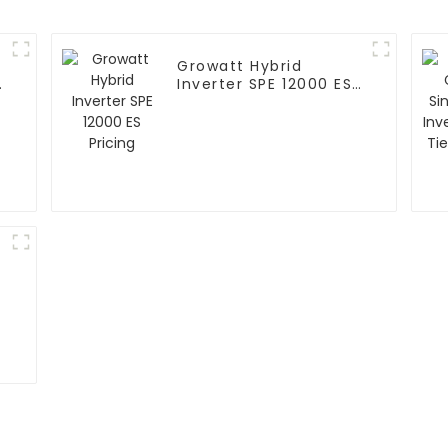
Growatt Hybrid
d
Inverter SPE 12000 ES
r
Pricing