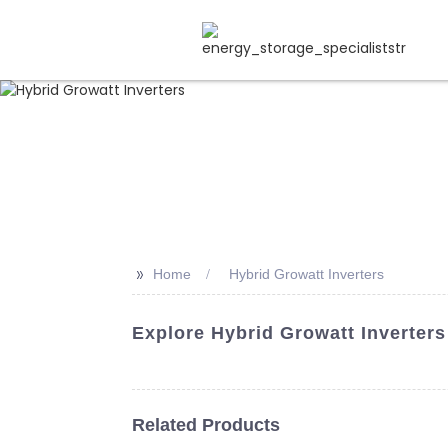
>>
Home
Hybrid Growatt Inverters
Explore Hybrid Growatt Inverters
Related Products