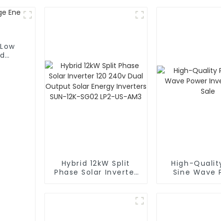
 Low
id
Hybrid 12kW Split
High-Qualit
Phase Solar Inverter
Sine Wave 
120 240v Dual
Inverters fo
Output Solar Energy
Inverters SUN-12K-
SG02 LP2-US-AM3