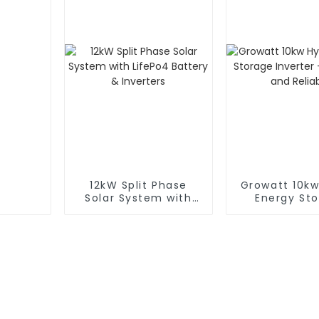
12kW Split Phase
Growatt 10kw
Solar System with
Energy St
LifePo4 Battery &
Inverter - Ef
Inverters
and Relia