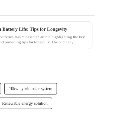
 Battery Life: Tips for Longevity
batteries, has released an article highlighting the key
e and providing tips for longevity. The company
10kw hybrid solar system
Renewable energy solution