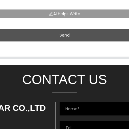
AI Helps Write
Send
CONTACT US
AR CO.,LTD