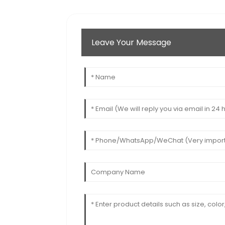
Leave Your Message