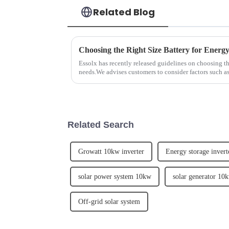
Related Blog
Choosing the Right Size Battery for Energ
Essolx has recently released guidelines on choosing the
needs.We advises customers to consider factors such 
demand, and desi...
Related Search
Growatt 10kw inverter
Energy storage inver
solar power system 10kw
solar generator 10
Off-grid solar system