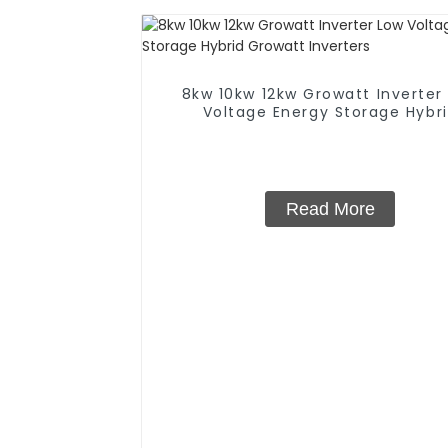
8kw 10kw 12kw Growatt Inverter
Voltage Energy Storage Hybr
Growatt Inverters
Read More