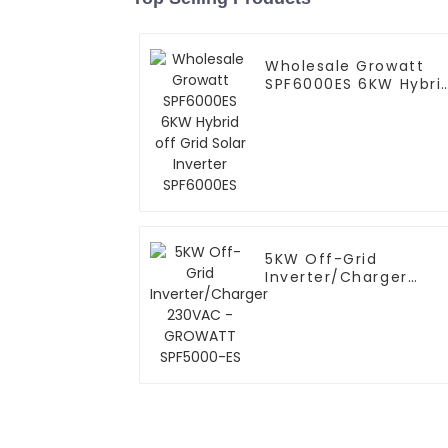
Wholesale Growatt
SPF6000ES 6KW Hybri
off Grid Solar Inverte
SPF6000ES
5KW Off-Grid
Inverter/Charger
230VAC - GROWATT
SPF5000-ES