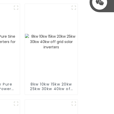
y Pure
8kw 10kw 15kw 20kw
Power
25kw 30kw 40kw off
r Sale
grid solar inverters