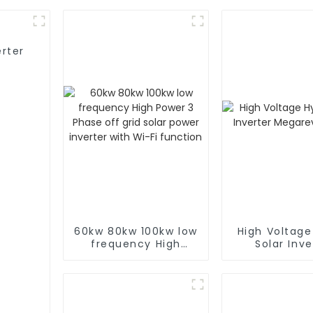
rter
60kw 80kw 100kw low
High Voltage
frequency High
Solar Inve
Power 3 Phase off
Megarevo 
grid solar power
inverter with Wi-Fi
function