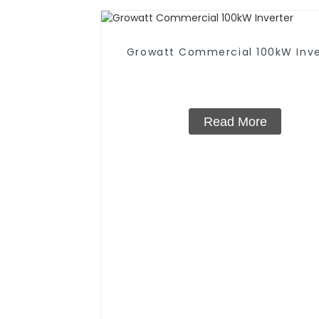
Growatt Commercial 100kW Inve
Read More