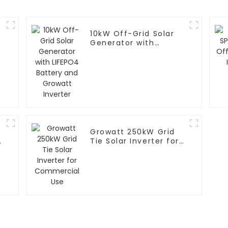
10kW Off-Grid Solar
Generator with
LIFEPO4 Battery and
Growatt Inverter
Growatt 250kW Grid
Tie Solar Inverter for
Commercial Use