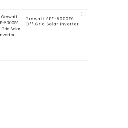
Growatt SPF-5000ES
Off Grid Solar Inverter