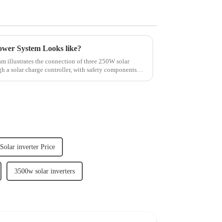
ower System Looks like?
m illustrates the connection of three 250W solar
h a solar charge controller, with safety components
olar inverter Price
3500w solar inverters