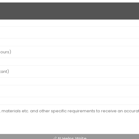
AI Helps Write