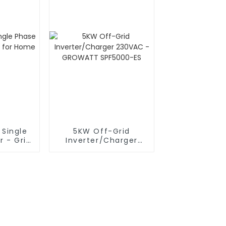
 Single
5KW Off-Grid
r - Grid
Inverter/Charger
me Use
230VAC - GROWATT
SPF5000-ES