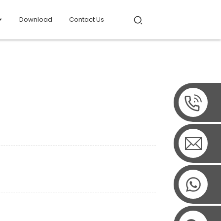
Download
Contact Us