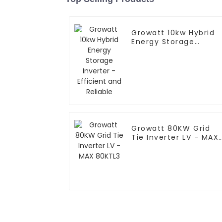
Growatt 10kw Hybrid
Energy Storage
Inverter - Efficient
and Reliable
Growatt 80KW Grid
Tie Inverter LV - MAX
80KTL3