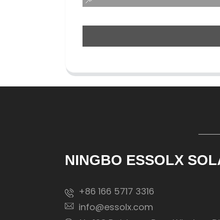
NINGBO ESSOLX SOL
+86 166 5717 3316
info@essolx.com