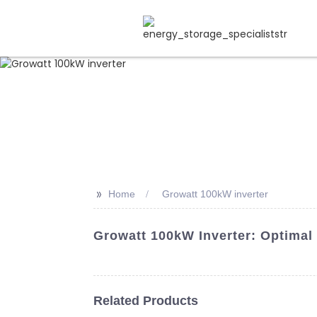
>>
Home
Growatt 100kW inverter
Growatt 100kW Inverter: Optimal
Related Products