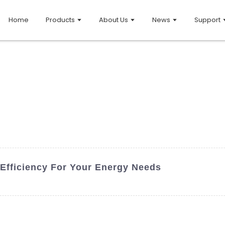
Home
Products
About Us
News
Support
 Efficiency For Your Energy Needs