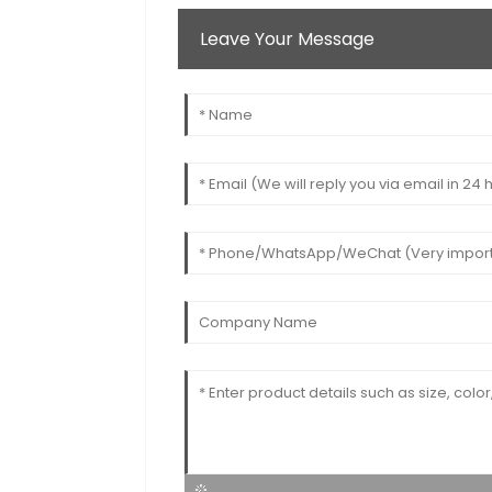
Leave Your Message