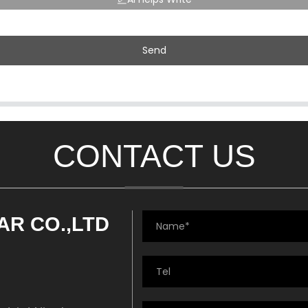
Send
CONTACT US
AR CO.,LTD