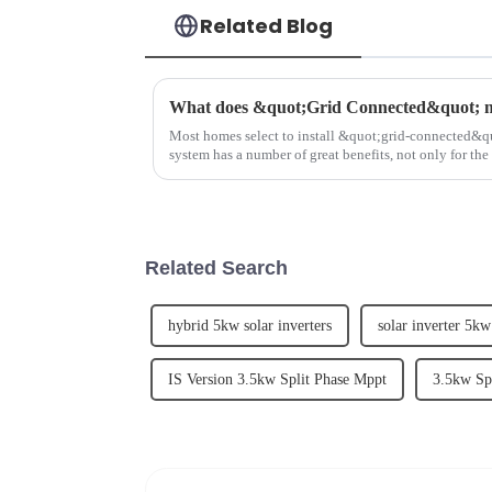
Related Blog
What does &quot;Grid Connected&quot; 
Most homes select to install &quot;grid-connected&qu
system has a number of great benefits, not only for th
community and envir...
Related Search
hybrid 5kw solar inverters
solar inverter 5kw
IS Version 3.5kw Split Phase Mppt
3.5kw Sp