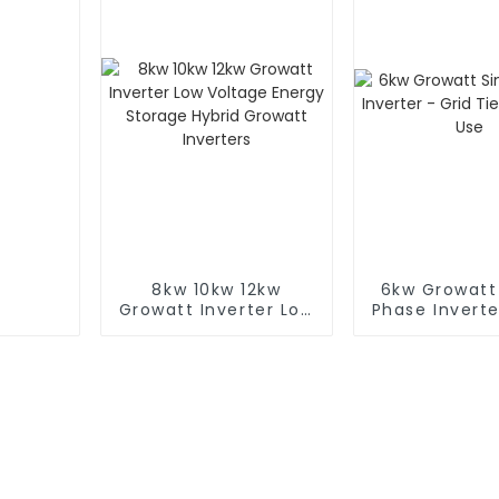
8kw 10kw 12kw
6kw Growatt
Growatt Inverter Low
Phase Inverte
Voltage Energy
Tie for Ho
Storage Hybrid
Growatt Inverters