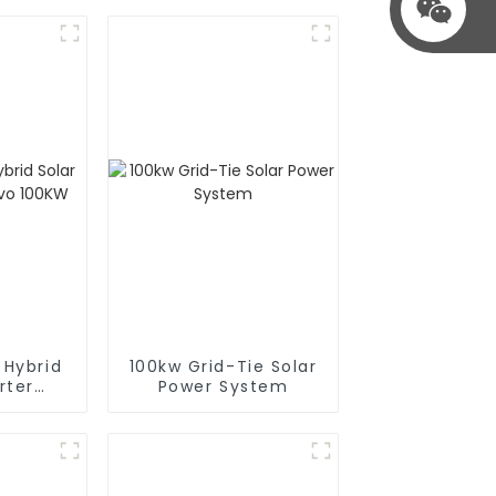
 Hybrid
100kw Grid-Tie Solar
rter
Power System
100KW