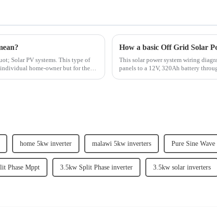
mean?
How a basic Off Grid Solar P
ot; Solar PV systems. This type of
This solar power system wiring diagra
e individual home-owner but for the
panels to a 12V, 320Ah battery throug
such as a miniature c...
home 5kw inverter
malawi 5kw inverters
Pure Sine Wave S
lit Phase Mppt
3.5kw Split Phase inverter
3.5kw solar inverters