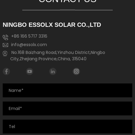
NINGBO ESSOLX SOLAR CO.,LTD
+86 166 5717 3316
info@essolx.com
No.168 Baizhang Road,Yinzhou District,Ningbo
City,Zhejiang Province,China, 315040