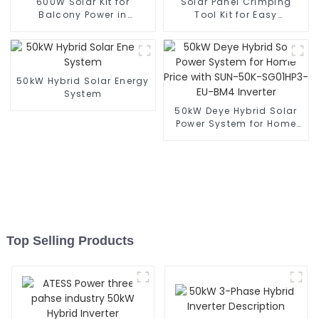
600W Solar Kit for
Solar Panel Crimping
Balcony Power in
Tool Kit for Easy
Germany
Installation
50kW Hybrid Solar Energy
System
50kW Deye Hybrid Solar
Power System for Home
Price with SUN-50K-
SG01HP3-EU-BM4 Inverter
Top Selling Products