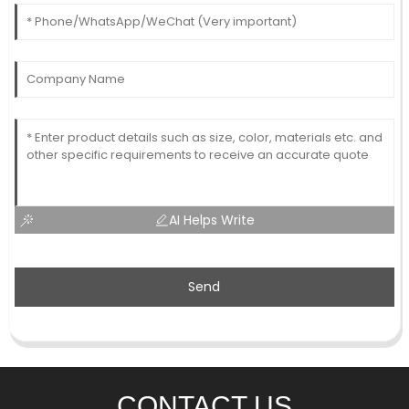
AI Helps Write
Send
CONTACT US