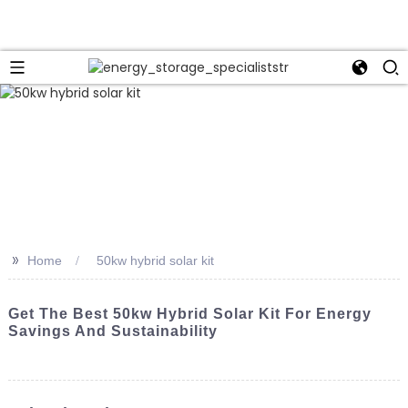
>>
Home
50kw hybrid solar kit
Get The Best 50kw Hybrid Solar Kit For Energy
Savings And Sustainability