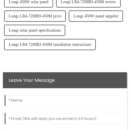
Longi 450W solar panel
Longi LR4-72HBD-450M review
Longi LR4-72HBD-450M price
Longi 450W panel supplier
Longi solar panel specifications
Longi LR4-72HBD-450M installation instructions
Leave Your Message