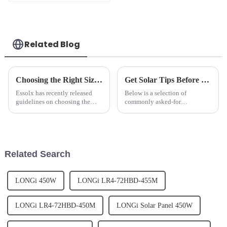
SUN-6K-SG03LP1-EU
6kw France hybrid
inverter
Related Blog
Choosing the Right Size Battery for Energy Storage Needs
Get Solar Tips Before Contacting Us for Expert Advice
Essolx has recently released
Below is a selection of
guidelines on choosing the
commonly asked-for
right size battery for energy
information, as well as
storage needs.We advises
information we need to provide
customers to consider factors
consultation.Basic
such as energy consumption,
Information:1. The highest
peak power demand, and desi...
efficiency of the panels can be
Related Search
reached when they po...
LONGi 450W
LONGi LR4-72HBD-455M
LONGi LR4-72HBD-450M
LONGi Solar Panel 450W