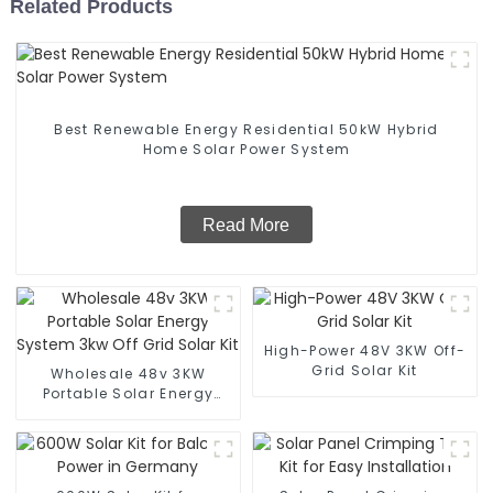
Related Products
Best Renewable Energy Residential 50kW Hybrid
Home Solar Power System
Read More
High-Power 48V 3KW Off-
Grid Solar Kit
Wholesale 48v 3KW
Portable Solar Energy
System 3kw Off Grid Solar
Kit