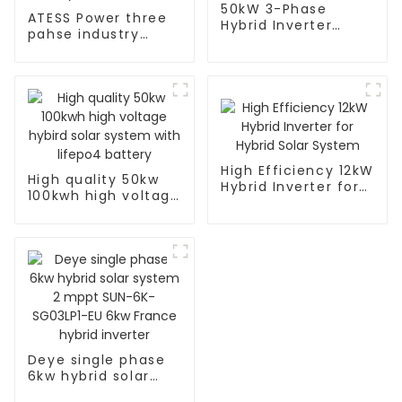
50kW 3-Phase
ATESS Power three
Hybrid Inverter
pahse industry
Description
50kW Hybrid
Inverter
High Efficiency 12kW
High quality 50kw
Hybrid Inverter for
100kwh high voltage
Hybrid Solar System
hybird solar system
with lifepo4 battery
Deye single phase
6kw hybrid solar
system 2 mppt