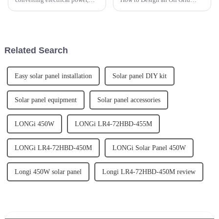
making it compatible with
Solar Power System?Off grid
various devices and
solar power system refers to a
applications. Whether you're
solar energy system that
considering using solar energy,
operates independently of the
need a backup power source,...
electric grid. It typical...
Related Search
Easy solar panel installation
Solar panel DIY kit
Solar panel equipment
Solar panel accessories
LONGi 450W
LONGi LR4-72HBD-455M
LONGi LR4-72HBD-450M
LONGi Solar Panel 450W
Longi 450W solar panel
Longi LR4-72HBD-450M review