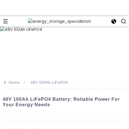
>>
Home
48V 100Ah LiFePO4
48V 100Ah LiFePO4 Battery: Reliable Power For
Your Energy Needs