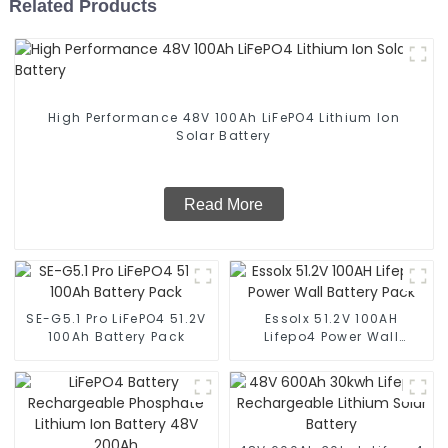
Related Products
High Performance 48V 100Ah LiFePO4 Lithium Ion
Solar Battery
Read More
SE-G5.1 Pro LiFePO4 51.2V
Essolx 51.2V 100AH
100Ah Battery Pack
Lifepo4 Power Wall
Battery Pack