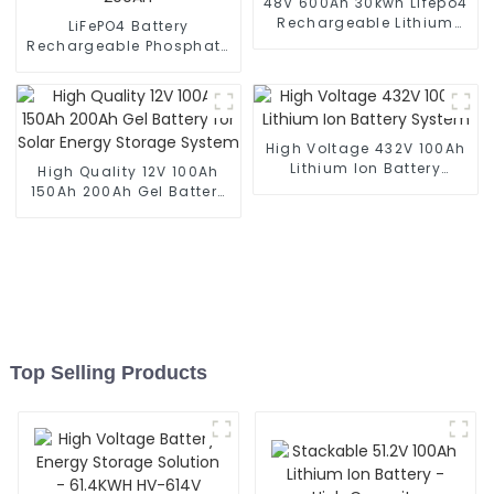
48V 600Ah 30kwh Lifepo4
Rechargeable Lithium
LiFePO4 Battery
Solar Battery
Rechargeable Phosphate
Lithium Ion Battery 48V
200Ah
High Voltage 432V 100Ah
Lithium Ion Battery
High Quality 12V 100Ah
System
150Ah 200Ah Gel Battery
for Solar Energy Storage
System
Top Selling Products