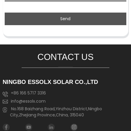
Send
CONTACT US
NINGBO ESSOLX SOLAR CO.,LTD
+86 166 5717 3316
info@essolx.com
No.168 Baizhang Road,Yinzhou District,Ningbo
City,Zhejiang Province,China, 315040