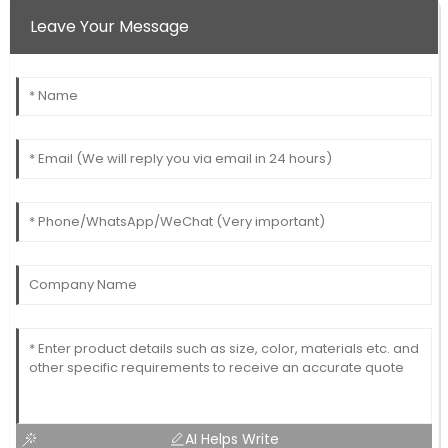
Leave Your Message
AI Helps Write