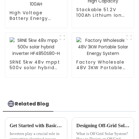
Stackable 51.2V
High Voltage
100Ah Lithium Ion
Battery Energy
Battery - High
Storage Solution -
Capacity
61.4KWH HV-614V
100AH
SRNE 5kw 48v mppt
Factory Wholesale
500v solar hybrid
48V 3KW Portable
inverter
Solar Energy
HF4850S80-H
System
Related Blog
Get Started with Basic Knowledge of Inverters: A Beginner's Guide
Designing Off-Grid Solar Power Systems: A How-To Guide
Inverters play a crucial role in
What is Off Grid Solar System?
converting electrical power,
How to Design an Off Grid