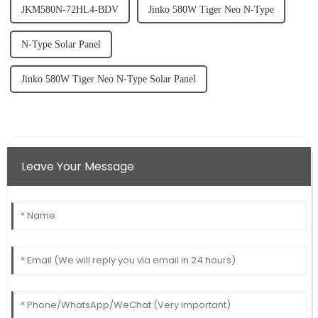
JKM580N-72HL4-BDV
Jinko 580W Tiger Neo N-Type
N-Type Solar Panel
Jinko 580W Tiger Neo N-Type Solar Panel
Leave Your Message