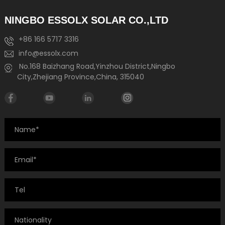
NINGBO ESSOLX SOLAR CO.,LTD
+86 166 5717 3316
info@essolx.com
No.168 Baizhang Road,Yinzhou District,Ningbo
City,Zhejiang Province,China, 315040