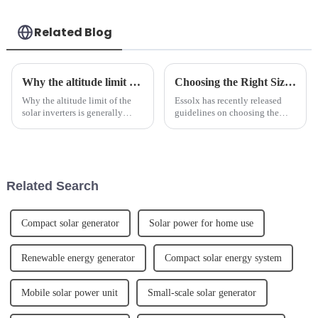
Related Blog
Why the altitude limit of the solar inverters is generally below 4000m.
Choosing the Right Size Battery for Energy Storage Needs
Why the altitude limit of the
Essolx has recently released
solar inverters is generally
guidelines on choosing the
below 4000m. 1. Why does the
right size battery for energy
photovoltaic inverter have an
storage needs.We advises
altitude limit?The photovoltaic
customers to consider factors
inverter is a device that
such as energy consumption,
converts direct cur...
peak power demand, and desi...
Related Search
Compact solar generator
Solar power for home use
Renewable energy generator
Compact solar energy system
Mobile solar power unit
Small-scale solar generator