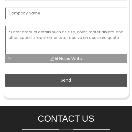
AI Helps Write
Send
CONTACT US