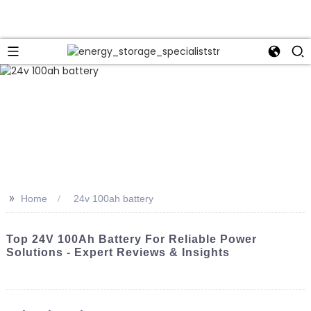
>>
Home
24v 100ah battery
Top 24V 100Ah Battery For Reliable Power
Solutions - Expert Reviews & Insights