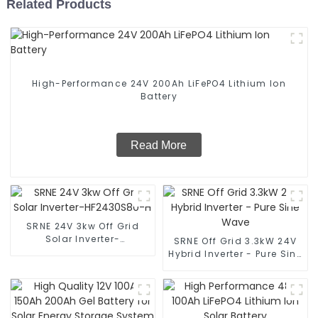
Related Products
High-Performance 24V 200Ah LiFePO4 Lithium Ion
Battery
Read More
SRNE 24V 3kw Off Grid
Solar Inverter-
SRNE Off Grid 3.3kW 24V
HF2430S80-H
Hybrid Inverter - Pure Sine
Wave