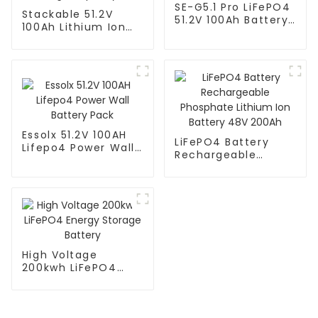
SE-G5.1 Pro LiFePO4
Stackable 51.2V
51.2V 100Ah Battery
100Ah Lithium Ion
Pack
Battery - High
Capacity
Essolx 51.2V 100AH
LiFePO4 Battery
Lifepo4 Power Wall
Rechargeable
Battery Pack
Phosphate Lithium
Ion Battery 48V
200Ah
High Voltage
200kwh LiFePO4
Energy Storage
Battery