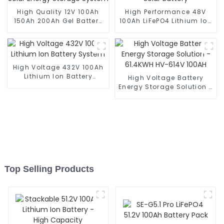
High Quality 12V 100Ah
High Performance 48V
150Ah 200Ah Gel Battery
100Ah LiFePO4 Lithium Ion
for Solar Energy Storage
Solar Battery
System
High Voltage 432V 100Ah
Lithium Ion Battery
High Voltage Battery
System
Energy Storage Solution -
61.4KWH HV-614V 100AH
Top Selling Products