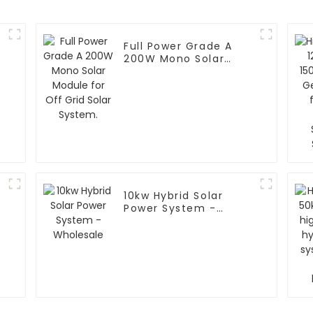
Full Power Grade A
200W Mono Solar
Module for Off Grid
Solar System.
10kw Hybrid Solar
Power System -
r
Wholesale