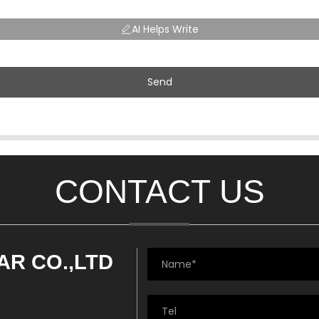
AI Helps Write
Send
CONTACT US
AR CO.,LTD