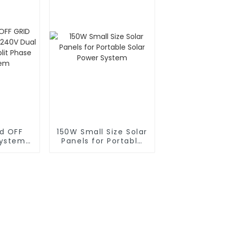
id OFF
150W Small Size Solar
System
Panels for Portable
l Power
Solar Power System
t Phase
stem