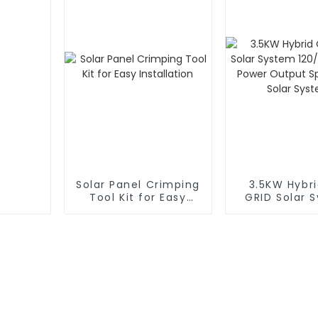
Solar Panel Crimping
3.5KW Hybr
Tool Kit for Easy
GRID Solar 
Installation
120/240V Dua
Output Spli
Solar Sy