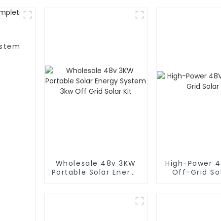
ystem
Wholesale 48v 3KW
High-Power 
Portable Solar Energy
Off-Grid Sol
System 3kw Off Grid
Solar Kit