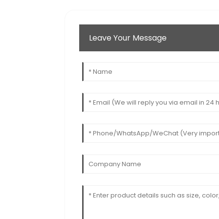
Leave Your Message