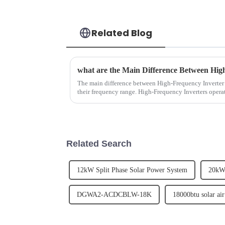
Related Blog
The main difference between High-Frequency Inverter 
their frequency range. High-Frequency Inverters opera
Power Frequency ...
Related Search
12kW Split Phase Solar Power System
20kW
DGWA2-ACDCBLW-18K
18000btu solar air