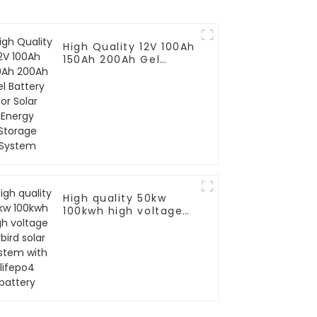
High Quality 12V 100Ah
150Ah 200Ah Gel
Battery for Solar
Energy Storage
System
High quality 50kw
100kwh high voltage
hybird solar system
with lifepo4 battery