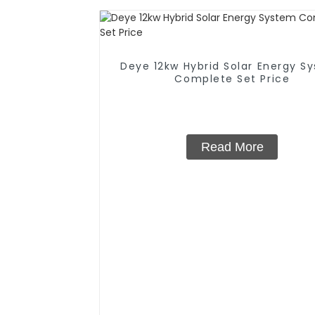
Deye 12kw Hybrid Solar Energy S
Complete Set Price
Read More