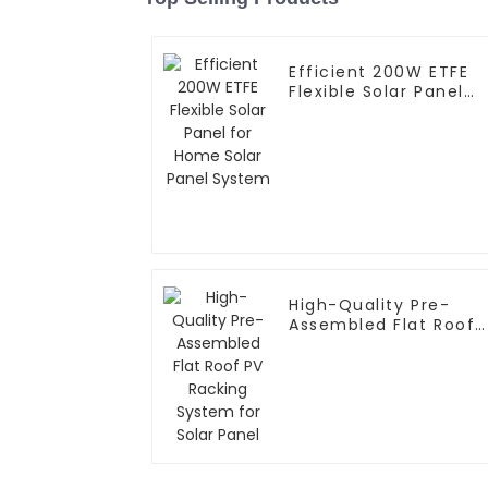
Efficient 200W ETFE
Flexible Solar Panel
for Home Solar Panel
System
High-Quality Pre-
Assembled Flat Roof
PV Racking System fo
Solar Panel