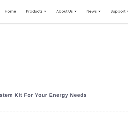
Home
Products
About Us
News
Support
stem Kit For Your Energy Needs