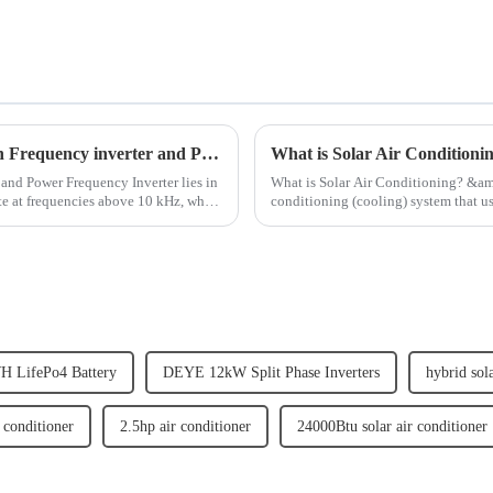
what are the Main Difference Between High Frequency inverter and Power Frequency Inverter
What is Solar Air Conditioni
and Power Frequency Inverter lies in
What is Solar Air Conditioning? &amp;nbsp; Solar air conditioning refers to any air
te at frequencies above 10 kHz, while
conditioning (cooling) system that uses S
done through passive ...
H LifePo4 Battery
DEYE 12kW Split Phase Inverters
hybrid sol
 conditioner
2.5hp air conditioner
24000Btu solar air conditioner