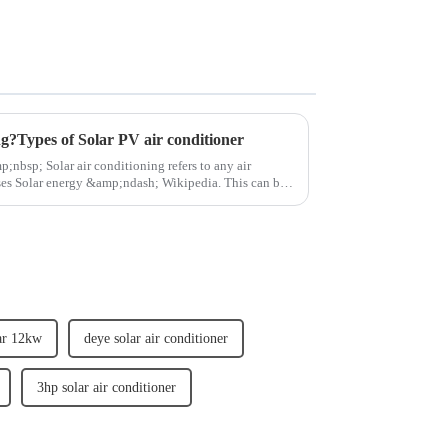
ng?Types of Solar PV air conditioner
olar energy &amp;ndash; Wikipedia. This can be
ar 12kw
deye solar air conditioner
3hp solar air conditioner