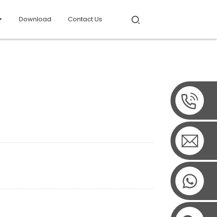
Download
Contact Us