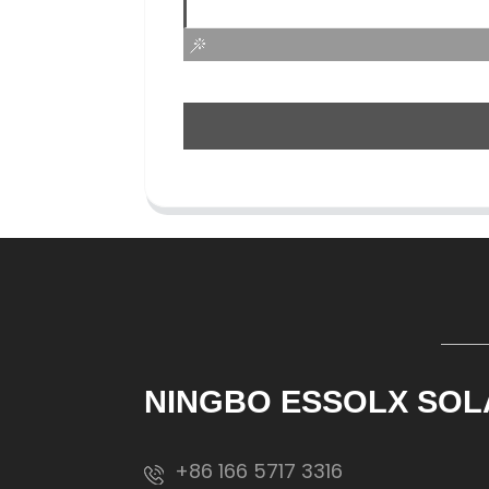
NINGBO ESSOLX SOL
+86 166 5717 3316