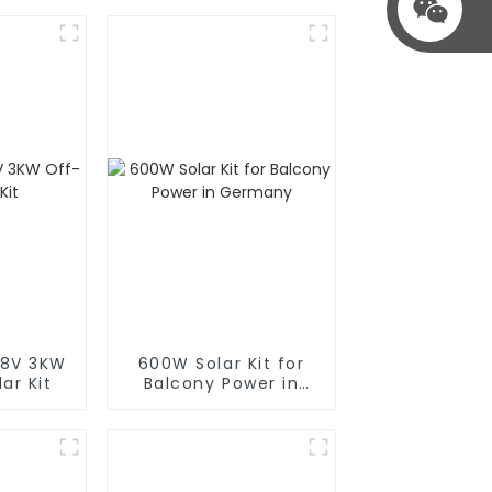
48V 3KW
600W Solar Kit for
ar Kit
Balcony Power in
Germany