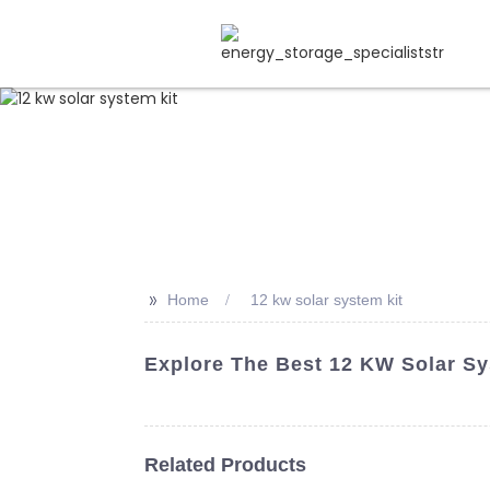
>>
Home
12 kw solar system kit
Explore The Best 12 KW Solar Sy
Related Products