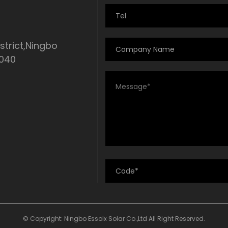
strict,Ningbo
5040
© Copyright: Ningbo Essolx Solar Co.,Ltd All Right Reserved.