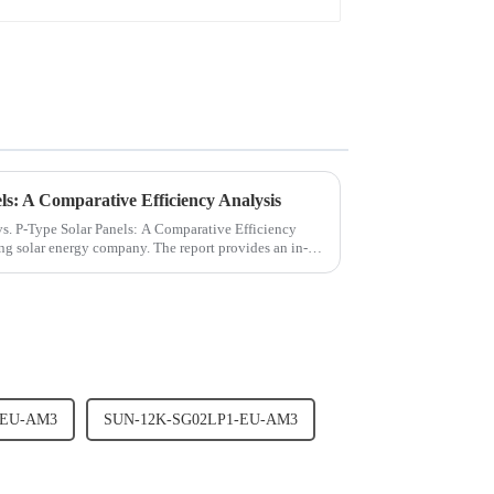
ls: A Comparative Efficiency Analysis
 vs. P-Type Solar Panels: A Comparative Efficiency
ing solar energy company. The report provides an in-
-EU-AM3
SUN-12K-SG02LP1-EU-AM3