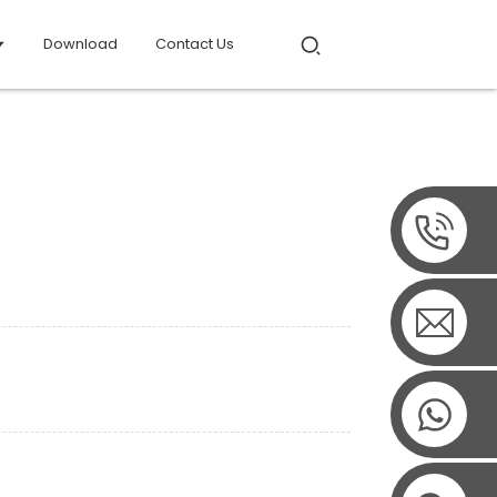
Download
Contact Us