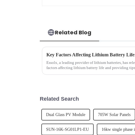
Related Blog
Key Factors Affecting Lithium Battery Life
Essolx, a leading provider of lithium batteries, has rel
factors affecting lithium battery life and providing ti
emphasizes the im...
Related Search
Dual Glass PV Module
705W Solar Panels
SUN-16K-SG01LP1-EU
16kw single phase i