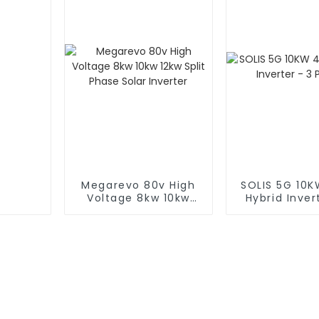
Megarevo 80v High
SOLIS 5G 10
Voltage 8kw 10kw
Hybrid Inver
12kw Split Phase
Phase
Solar Inverter