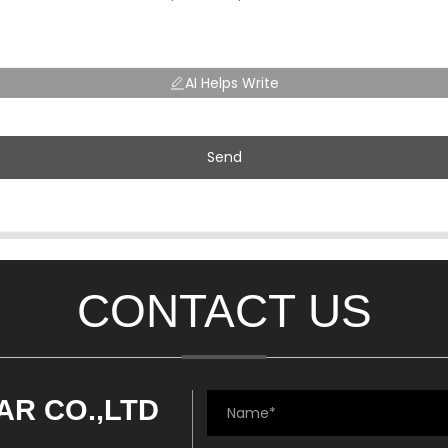
AI Helps Write
Send
CONTACT US
AR CO.,LTD