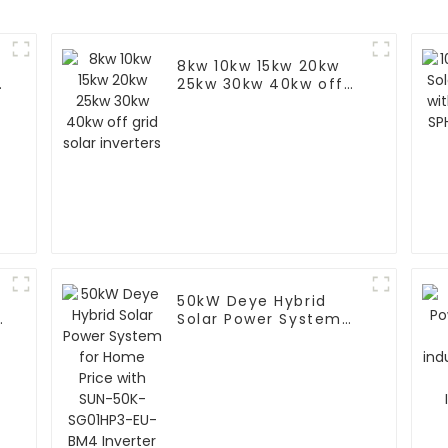
8kw 10kw 15kw 20kw
25kw 30kw 40kw off
grid solar inverters
50kW Deye Hybrid
r
Solar Power System
for Home Price with
SUN-50K-SG01HP3-EU-
BM4 Inverter