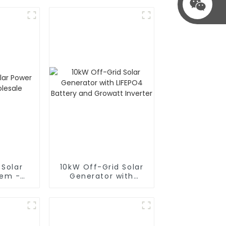
 Solar
10kW Off-Grid Solar
tem -
Generator with
le
LIFEPO4 Battery and
Growatt Inverter