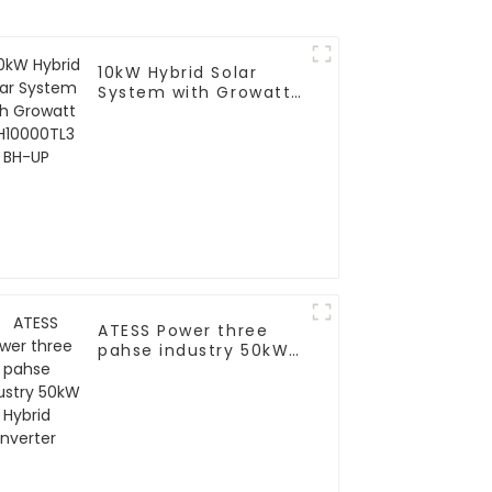
10kW Hybrid Solar
System with Growatt
SPH10000TL3 BH-UP
ATESS Power three
pahse industry 50kW
Hybrid Inverter