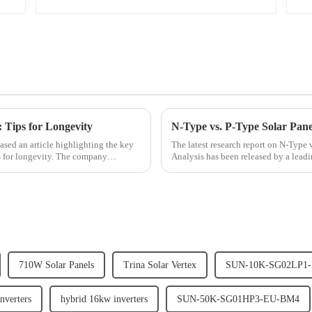
: Tips for Longevity
N-Type vs. P-Type Solar Pane
eased an article highlighting the key
The latest research report on N-Type
ps for longevity. The company
Analysis has been released by a lead
depth analysis of the...
710W Solar Panels
Trina Solar Vertex
SUN-10K-SG02LP1
nverters
hybrid 16kw inverters
SUN-50K-SG01HP3-EU-BM4