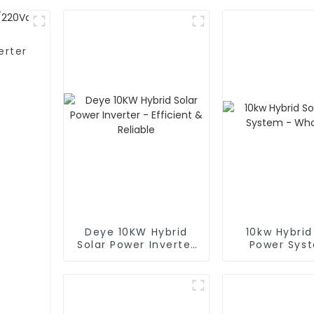
erter
Deye 10KW Hybrid
10kw Hybrid
Solar Power Inverter
Power Sys
- Efficient & Reliable
Wholesa