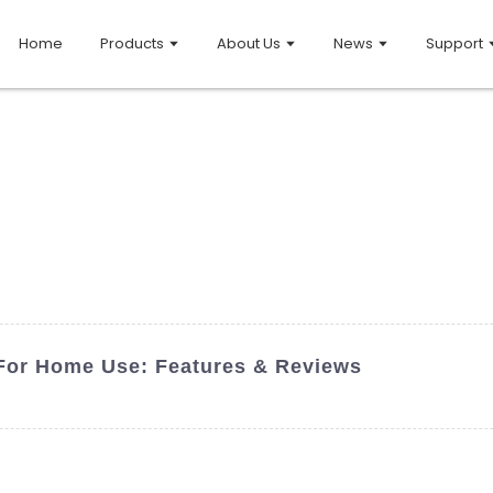
Home
Products
About Us
News
Support
 For Home Use: Features & Reviews