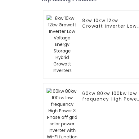
8kw 10kw 12kw
Growatt Inverter Low
Voltage Energy
Storage Hybrid
Growatt Inverters
60kw 80kw 100kw low
frequency High Powe
3 Phase off grid solar
power inverter with
Wi-Fi function