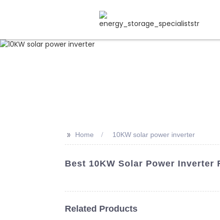
>>
Home
10KW solar power inverter
Best 10KW Solar Power Inverter
Related Products