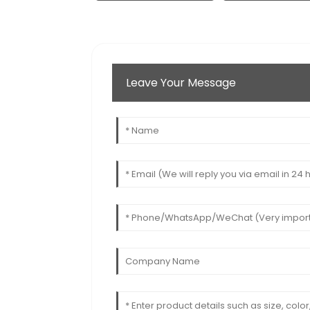
Leave Your Message