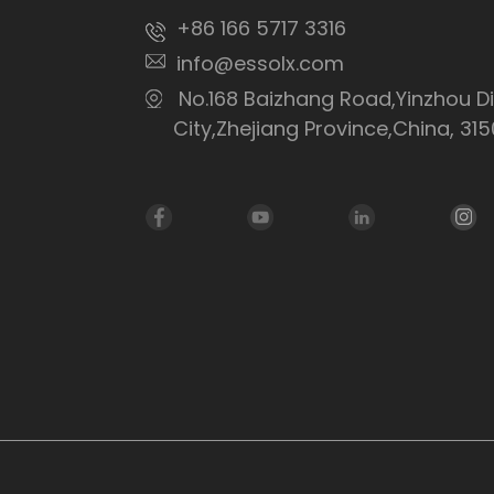
+86 166 5717 3316
info@essolx.com
No.168 Baizhang Road,Yinzhou Di
City,Zhejiang Province,China, 31