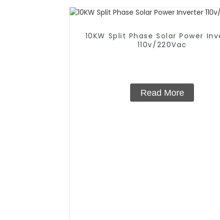
10KW Split Phase Solar Power Inv
110v/220Vac
Read More