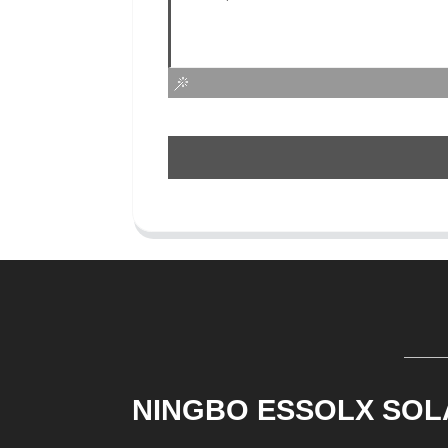
NINGBO ESSOLX SOL