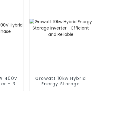
KW 400V
Growatt 10kw Hybrid
ter - 3
Energy Storage
Inverter - Efficient
and Reliable